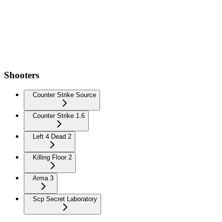
Shooters
Counter Strike Source
Counter Strike 1.6
Left 4 Dead 2
Killing Floor 2
Arma 3
Scp Secret Laboratory