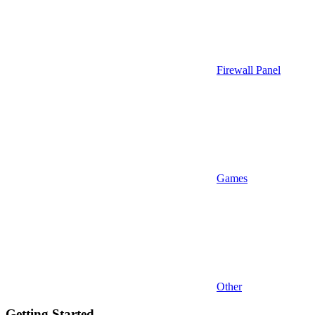
Firewall Panel
Games
Other
Getting Started