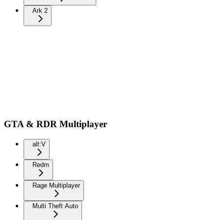
Ark 2
GTA & RDR Multiplayer
alt:V
Redm
Rage Multiplayer
Multi Theft Auto