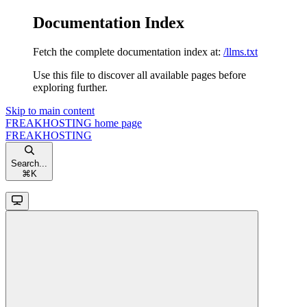
Documentation Index
Fetch the complete documentation index at:
/llms.txt
Use this file to discover all available pages before
exploring further.
Skip to main content
FREAKHOSTING
home page
FREAKHOSTING
Search...
⌘
K