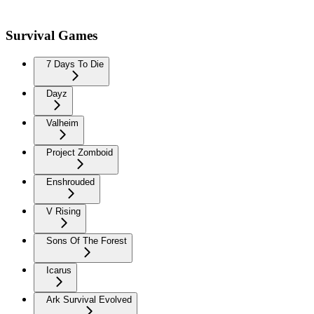
Survival Games
7 Days To Die
Dayz
Valheim
Project Zomboid
Enshrouded
V Rising
Sons Of The Forest
Icarus
Ark Survival Evolved