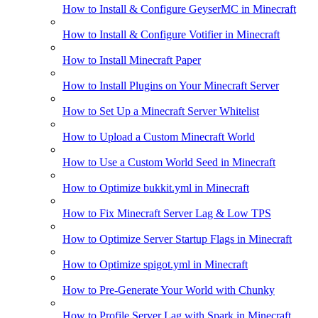
How to Install & Configure GeyserMC in Minecraft
How to Install & Configure Votifier in Minecraft
How to Install Minecraft Paper
How to Install Plugins on Your Minecraft Server
How to Set Up a Minecraft Server Whitelist
How to Upload a Custom Minecraft World
How to Use a Custom World Seed in Minecraft
How to Optimize bukkit.yml in Minecraft
How to Fix Minecraft Server Lag & Low TPS
How to Optimize Server Startup Flags in Minecraft
How to Optimize spigot.yml in Minecraft
How to Pre-Generate Your World with Chunky
How to Profile Server Lag with Spark in Minecraft