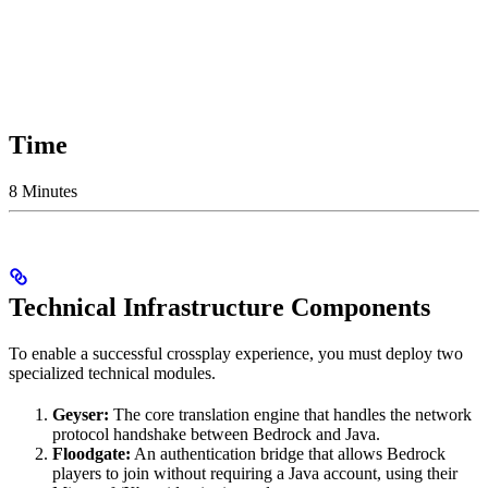
Time
8 Minutes
Technical Infrastructure Components
To enable a successful crossplay experience, you must deploy two
specialized technical modules.
Geyser:
The core translation engine that handles the network
protocol handshake between Bedrock and Java.
Floodgate:
An authentication bridge that allows Bedrock
players to join without requiring a Java account, using their