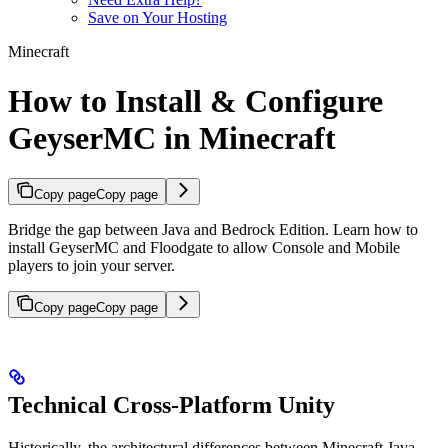
Save on Your Hosting
Minecraft
How to Install & Configure
GeyserMC in Minecraft
Copy page
Copy page
Bridge the gap between Java and Bedrock Edition. Learn how to
install GeyserMC and Floodgate to allow Console and Mobile
players to join your server.
Copy page
Copy page
Technical Cross-Platform Unity
Historically, the architectural differences between Minecraft Java