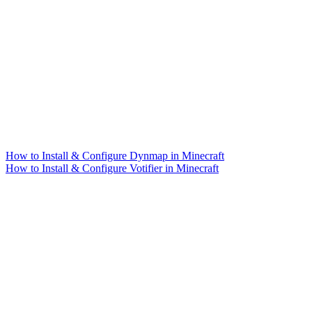
How to Install & Configure Dynmap in Minecraft
How to Install & Configure Votifier in Minecraft