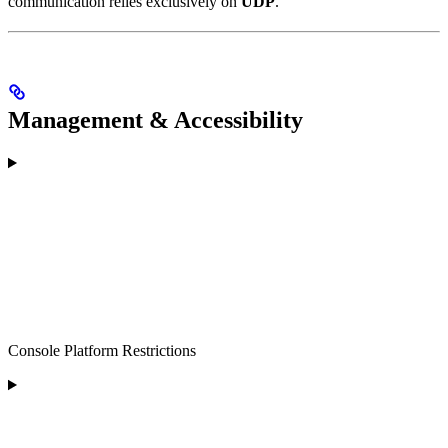
communication relies exclusively on
UDP
.
Management & Accessibility
Console Platform Restrictions