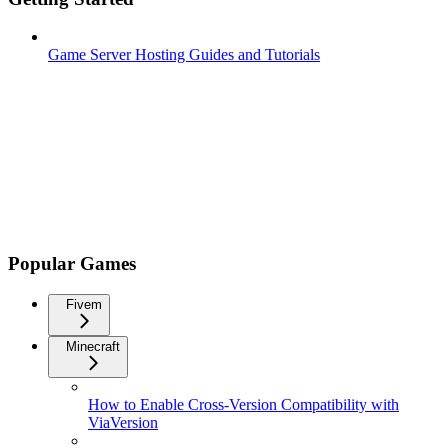
Game Server Hosting Guides and Tutorials
Popular Games
Fivem
Minecraft
How to Enable Cross-Version Compatibility with
ViaVersion