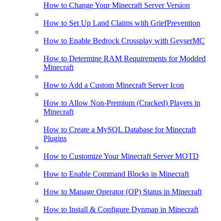
How to Change Your Minecraft Server Version
How to Set Up Land Claims with GriefPrevention
How to Enable Bedrock Crossplay with GeyserMC
How to Determine RAM Requirements for Modded
Minecraft
How to Add a Custom Minecraft Server Icon
How to Allow Non-Premium (Cracked) Players in
Minecraft
How to Create a MySQL Database for Minecraft
Plugins
How to Customize Your Minecraft Server MOTD
How to Enable Command Blocks in Minecraft
How to Manage Operator (OP) Status in Minecraft
How to Install & Configure Dynmap in Minecraft