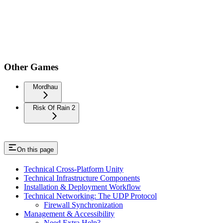
Other Games
Mordhau
Risk Of Rain 2
On this page
Technical Cross-Platform Unity
Technical Infrastructure Components
Installation & Deployment Workflow
Technical Networking: The UDP Protocol
Firewall Synchronization
Management & Accessibility
Need Extra Help?