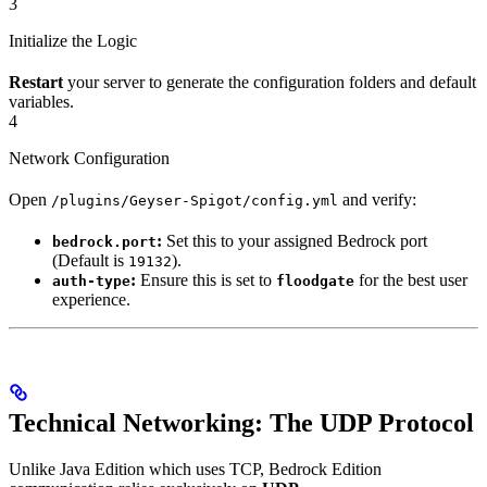
3
Initialize the Logic
Restart
your server to generate the configuration folders and default
variables.
4
Network Configuration
Open
and verify:
/plugins/Geyser-Spigot/config.yml
:
Set this to your assigned Bedrock port
bedrock.port
(Default is
).
19132
:
Ensure this is set to
for the best user
auth-type
floodgate
experience.
Technical Networking: The UDP Protocol
Unlike Java Edition which uses TCP, Bedrock Edition