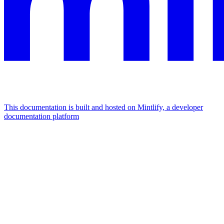
This documentation is built and hosted on Mintlify, a developer
documentation platform