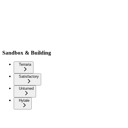
Sandbox & Building
Terraria
Satisfactory
Unturned
Hytale