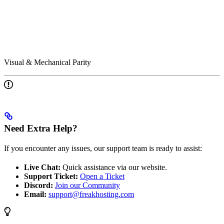
Visual & Mechanical Parity
Need Extra Help?
If you encounter any issues, our support team is ready to assist:
Live Chat:
Quick assistance via our website.
Support Ticket:
Open a Ticket
Discord:
Join our Community
Email:
support@freakhosting.com