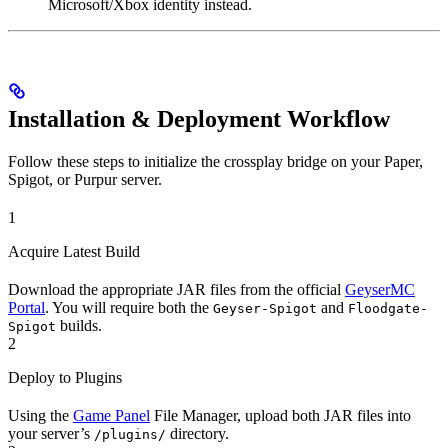
Microsoft/Xbox identity instead.
Installation & Deployment Workflow
Follow these steps to initialize the crossplay bridge on your Paper,
Spigot, or Purpur server.
1
Acquire Latest Build
Download the appropriate JAR files from the official
GeyserMC
Portal
. You will require both the
and
Geyser-Spigot
Floodgate-
builds.
Spigot
2
Deploy to Plugins
Using the
Game Panel
File Manager, upload both JAR files into
your server’s
directory.
/plugins/