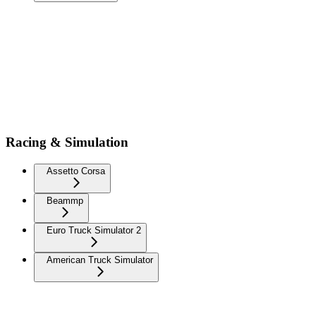
Racing & Simulation
Assetto Corsa
Beammp
Euro Truck Simulator 2
American Truck Simulator