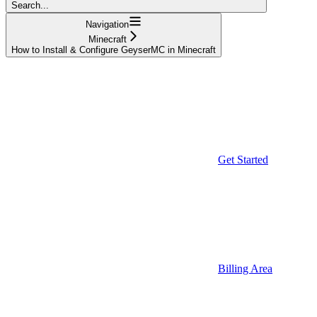
Search...
Navigation
Minecraft
How to Install & Configure GeyserMC in Minecraft
Get Started
Billing Area