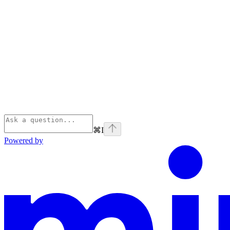
⌘
I
Powered by