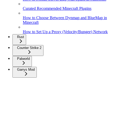
Curated Recommended Minecraft Plugins
How to Choose Between Dynmap and BlueMap in
Minecraft
How to Set Up a Proxy (Velocity/Bungee) Network
Rust
Counter Strike 2
Palworld
Garrys Mod