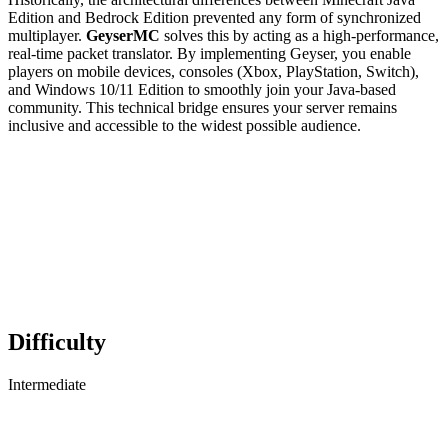
Edition and Bedrock Edition prevented any form of synchronized
multiplayer.
GeyserMC
solves this by acting as a high-performance,
real-time packet translator. By implementing Geyser, you enable
players on mobile devices, consoles (Xbox, PlayStation, Switch),
and Windows 10/11 Edition to smoothly join your Java-based
community. This technical bridge ensures your server remains
inclusive and accessible to the widest possible audience.
Difficulty
Intermediate