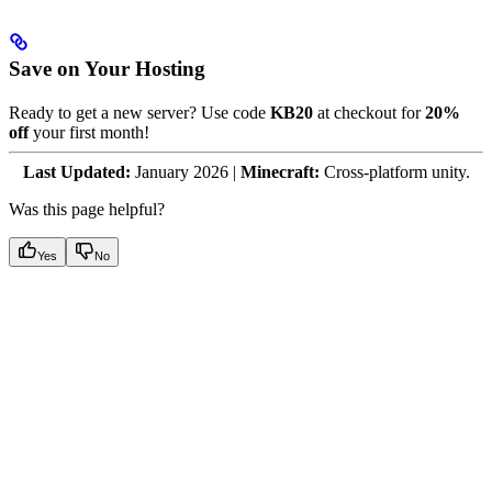
Save on Your Hosting
Ready to get a new server? Use code
KB20
at checkout for
20%
off
your first month!
Last Updated:
January 2026 |
Minecraft:
Cross-platform unity.
Was this page helpful?
Yes
No