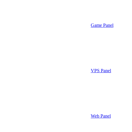
Game Panel
VPS Panel
Web Panel