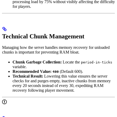
processing load by 75% without visibly affecting the difficulty
for players.
Technical Chunk Management
Managing how the server handles memory recovery for unloaded
chunks is important for preventing RAM bloat.
Chunk Garbage Collection:
Locate the
period-in-ticks
variable.
Recommended Value:
(Default 600).
400
Technical Result:
Lowering this value ensures the server
checks for and purges empty, inactive chunks from memory
every 20 seconds instead of every 30, expediting RAM
recovery following player movement.