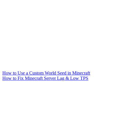
How to Use a Custom World Seed in Minecraft
How to Fix Minecraft Server Lag & Low TPS