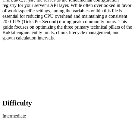
bukkit.yml
registry for your server’s API layer. While often overlooked in favor
of world-specific settings, tuning the variables within this file is
essential for reducing CPU overhead and maintaining a consistent
20.0 TPS (Ticks Per Second) during peak community hours. This
guide focuses on optimizing the three primary technical pillars of the
Bukkit engine: entity limits, chunk lifecycle management, and
spawn calculation intervals.
Difficulty
Intermediate