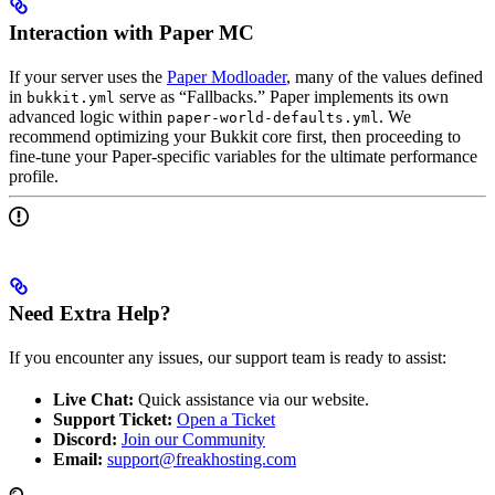
Interaction with Paper MC
If your server uses the
Paper Modloader
, many of the values defined
in
serve as “Fallbacks.” Paper implements its own
bukkit.yml
advanced logic within
. We
paper-world-defaults.yml
recommend optimizing your Bukkit core first, then proceeding to
fine-tune your Paper-specific variables for the ultimate performance
profile.
Need Extra Help?
If you encounter any issues, our support team is ready to assist:
Live Chat:
Quick assistance via our website.
Support Ticket:
Open a Ticket
Discord:
Join our Community
Email:
support@freakhosting.com