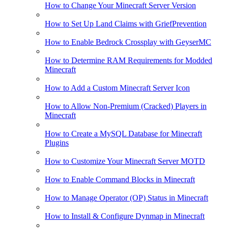
How to Change Your Minecraft Server Version
How to Set Up Land Claims with GriefPrevention
How to Enable Bedrock Crossplay with GeyserMC
How to Determine RAM Requirements for Modded
Minecraft
How to Add a Custom Minecraft Server Icon
How to Allow Non-Premium (Cracked) Players in
Minecraft
How to Create a MySQL Database for Minecraft
Plugins
How to Customize Your Minecraft Server MOTD
How to Enable Command Blocks in Minecraft
How to Manage Operator (OP) Status in Minecraft
How to Install & Configure Dynmap in Minecraft