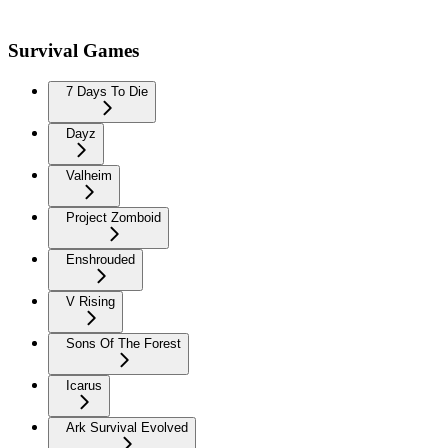
Survival Games
7 Days To Die
Dayz
Valheim
Project Zomboid
Enshrouded
V Rising
Sons Of The Forest
Icarus
Ark Survival Evolved