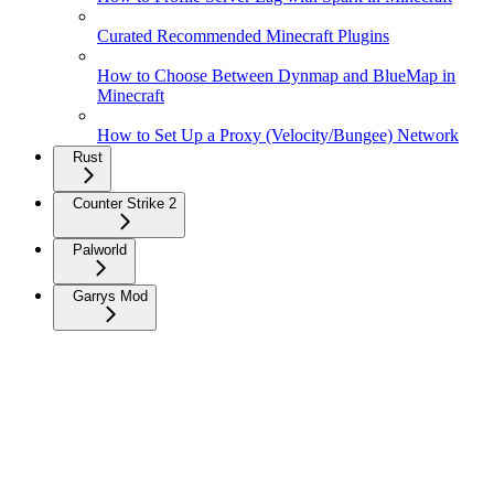
Curated Recommended Minecraft Plugins
How to Choose Between Dynmap and BlueMap in
Minecraft
How to Set Up a Proxy (Velocity/Bungee) Network
Rust
Counter Strike 2
Palworld
Garrys Mod