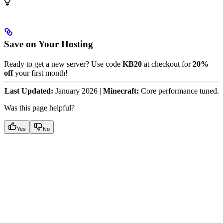
Save on Your Hosting
Ready to get a new server? Use code
KB20
at checkout for
20%
off
your first month!
Last Updated:
January 2026 |
Minecraft:
Core performance tuned.
Was this page helpful?
Yes
No