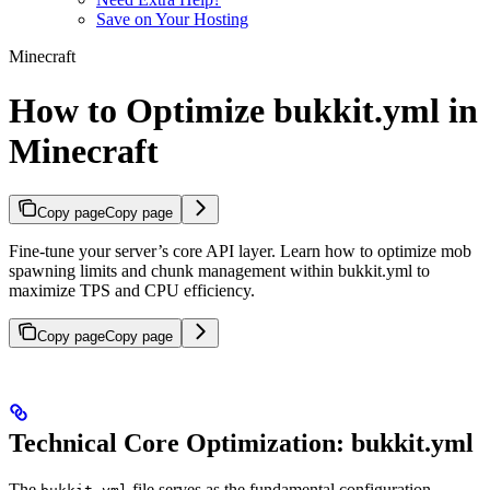
Save on Your Hosting
Minecraft
How to Optimize bukkit.yml in
Minecraft
Copy page
Copy page
Fine-tune your server’s core API layer. Learn how to optimize mob
spawning limits and chunk management within bukkit.yml to
maximize TPS and CPU efficiency.
Copy page
Copy page
Technical Core Optimization: bukkit.yml
The
file serves as the fundamental configuration