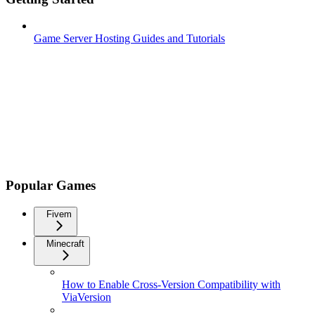
Game Server Hosting Guides and Tutorials
Popular Games
Fivem
Minecraft
How to Enable Cross-Version Compatibility with
ViaVersion