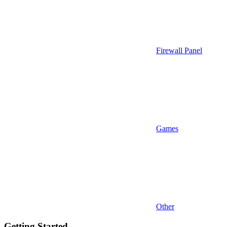
Firewall Panel
Games
Other
Getting Started