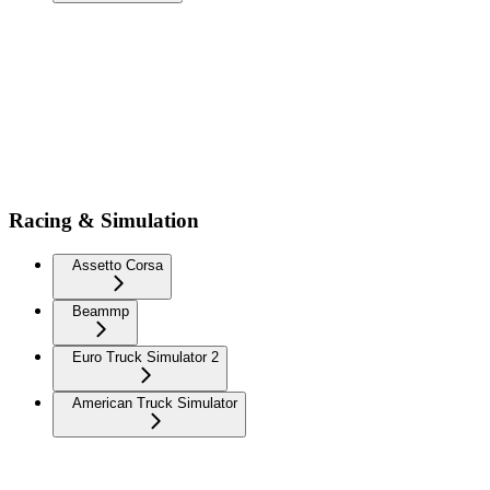
Racing & Simulation
Assetto Corsa
Beammp
Euro Truck Simulator 2
American Truck Simulator