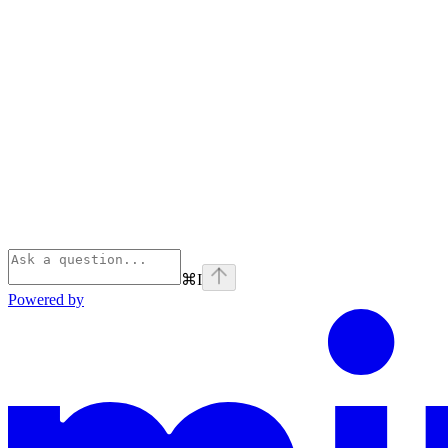
⌘
I
Powered by