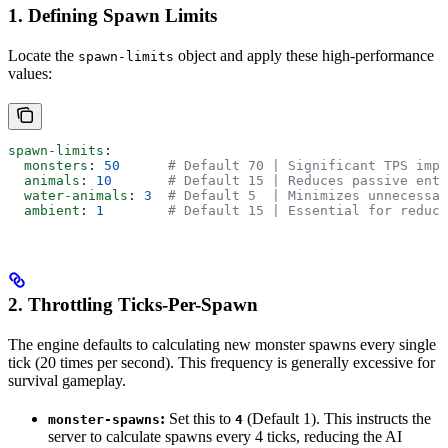
1. Defining Spawn Limits
Locate the
object and apply these high-performance
spawn-limits
values:
spawn-limits
:
  monsters
: 
50
      # Default 70 | Significant TPS impr
  animals
: 
10
       # Default 15 | Reduces passive enti
  water-animals
: 
3
  # Default 5  | Minimizes unnecessar
  ambient
: 
1
        # Default 15 | Essential for reduci
2. Throttling Ticks-Per-Spawn
The engine defaults to calculating new monster spawns every single
tick (20 times per second). This frequency is generally excessive for
survival gameplay.
:
Set this to
(Default 1). This instructs the
monster-spawns
4
server to calculate spawns every 4 ticks, reducing the AI