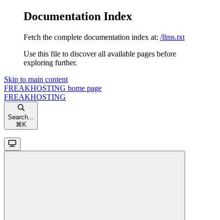
Documentation Index
Fetch the complete documentation index at:
/llms.txt
Use this file to discover all available pages before
exploring further.
Skip to main content
FREAKHOSTING
home page
FREAKHOSTING
Search...
⌘
K