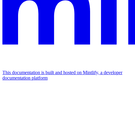
This documentation is built and hosted on Mintlify, a developer
documentation platform