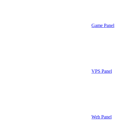
Game Panel
VPS Panel
Web Panel