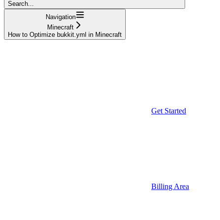
Search...
Navigation
Minecraft
How to Optimize bukkit.yml in Minecraft
Get Started
Billing Area