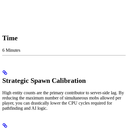
Time
6 Minutes
Strategic Spawn Calibration
High entity counts are the primary contributor to server-side lag. By
reducing the maximum number of simultaneous mobs allowed per
player, you can drastically lower the CPU cycles required for
pathfinding and AI logic.