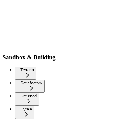
Sandbox & Building
Terraria
Satisfactory
Unturned
Hytale