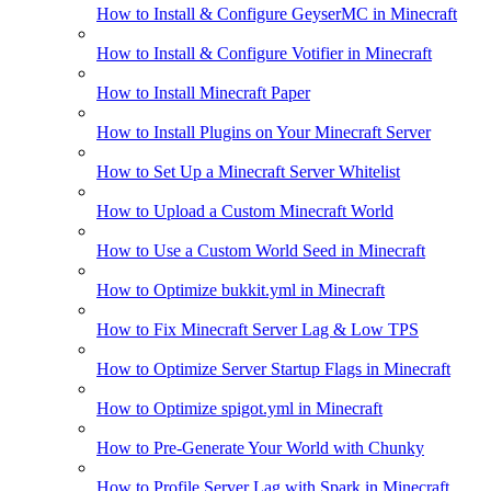
How to Install & Configure GeyserMC in Minecraft
How to Install & Configure Votifier in Minecraft
How to Install Minecraft Paper
How to Install Plugins on Your Minecraft Server
How to Set Up a Minecraft Server Whitelist
How to Upload a Custom Minecraft World
How to Use a Custom World Seed in Minecraft
How to Optimize bukkit.yml in Minecraft
How to Fix Minecraft Server Lag & Low TPS
How to Optimize Server Startup Flags in Minecraft
How to Optimize spigot.yml in Minecraft
How to Pre-Generate Your World with Chunky
How to Profile Server Lag with Spark in Minecraft