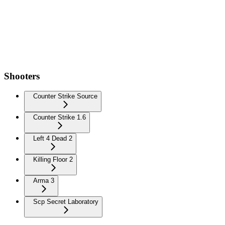
Shooters
Counter Strike Source
Counter Strike 1.6
Left 4 Dead 2
Killing Floor 2
Arma 3
Scp Secret Laboratory