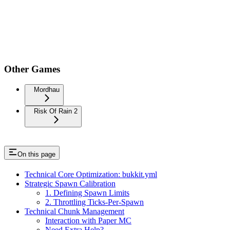
Other Games
Mordhau
Risk Of Rain 2
On this page
Technical Core Optimization: bukkit.yml
Strategic Spawn Calibration
1. Defining Spawn Limits
2. Throttling Ticks-Per-Spawn
Technical Chunk Management
Interaction with Paper MC
Need Extra Help?