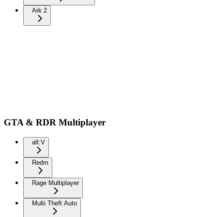
Ark 2
GTA & RDR Multiplayer
alt:V
Redm
Rage Multiplayer
Multi Theft Auto