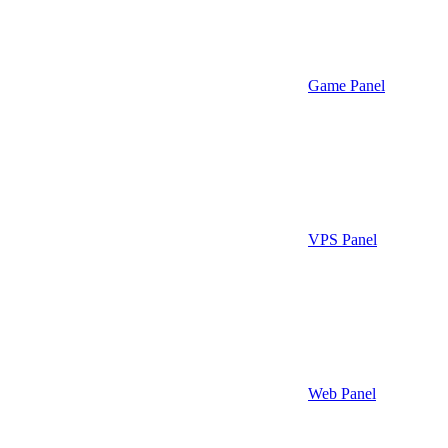
Game Panel
VPS Panel
Web Panel