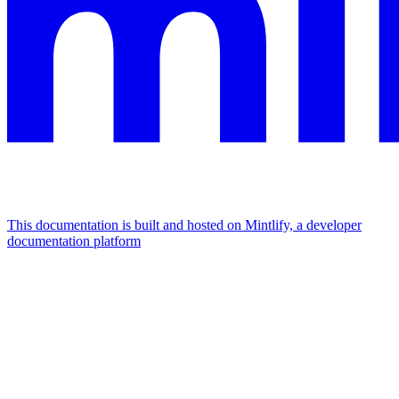
This documentation is built and hosted on Mintlify, a developer
documentation platform