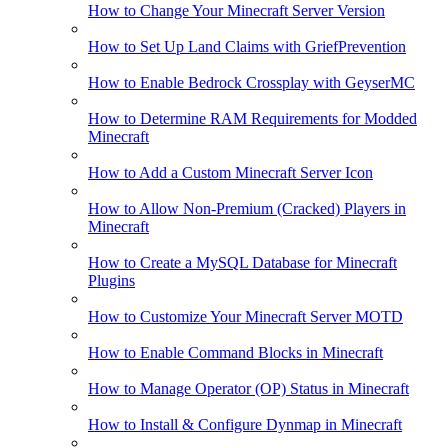
How to Change Your Minecraft Server Version
How to Set Up Land Claims with GriefPrevention
How to Enable Bedrock Crossplay with GeyserMC
How to Determine RAM Requirements for Modded
Minecraft
How to Add a Custom Minecraft Server Icon
How to Allow Non-Premium (Cracked) Players in
Minecraft
How to Create a MySQL Database for Minecraft
Plugins
How to Customize Your Minecraft Server MOTD
How to Enable Command Blocks in Minecraft
How to Manage Operator (OP) Status in Minecraft
How to Install & Configure Dynmap in Minecraft