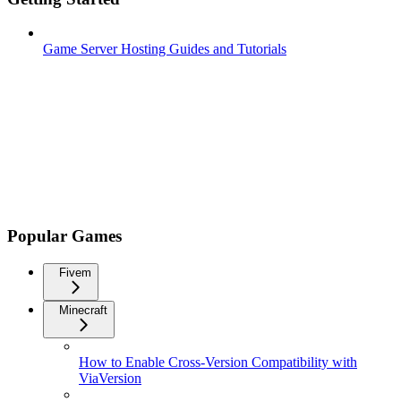
Game Server Hosting Guides and Tutorials
Popular Games
Fivem
Minecraft
How to Enable Cross-Version Compatibility with
ViaVersion