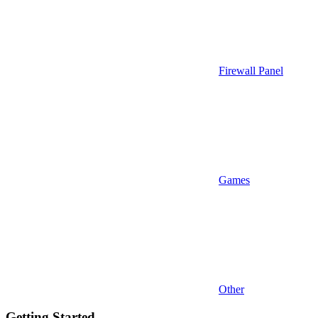
Firewall Panel
Games
Other
Getting Started