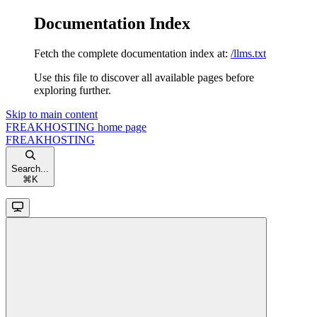
Documentation Index
Fetch the complete documentation index at:
/llms.txt
Use this file to discover all available pages before
exploring further.
Skip to main content
FREAKHOSTING
home page
FREAKHOSTING
Search...
⌘
K