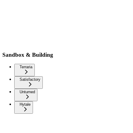
Sandbox & Building
Terraria
Satisfactory
Unturned
Hytale