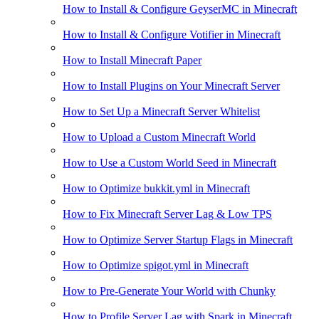
How to Install & Configure GeyserMC in Minecraft
How to Install & Configure Votifier in Minecraft
How to Install Minecraft Paper
How to Install Plugins on Your Minecraft Server
How to Set Up a Minecraft Server Whitelist
How to Upload a Custom Minecraft World
How to Use a Custom World Seed in Minecraft
How to Optimize bukkit.yml in Minecraft
How to Fix Minecraft Server Lag & Low TPS
How to Optimize Server Startup Flags in Minecraft
How to Optimize spigot.yml in Minecraft
How to Pre-Generate Your World with Chunky
How to Profile Server Lag with Spark in Minecraft