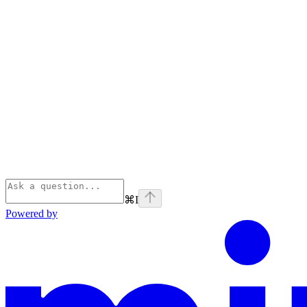
⌘
I
Powered by