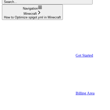
Search...
Navigation
Minecraft
How to Optimize spigot.yml in Minecraft
Get Started
Billing Area