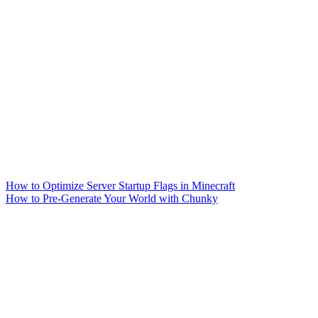
How to Optimize Server Startup Flags in Minecraft
How to Pre-Generate Your World with Chunky