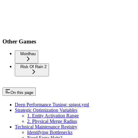
Other Games
Mordhau
Risk Of Rain 2
On this page
Deep Performance Tuning: spigot.yml
Strategic Optimization Variables
1. Entity Activation Range
2. Physical Merge Radius
Technical Maintenance Registry
Identifying Bottlenecks
Need Extra Help?