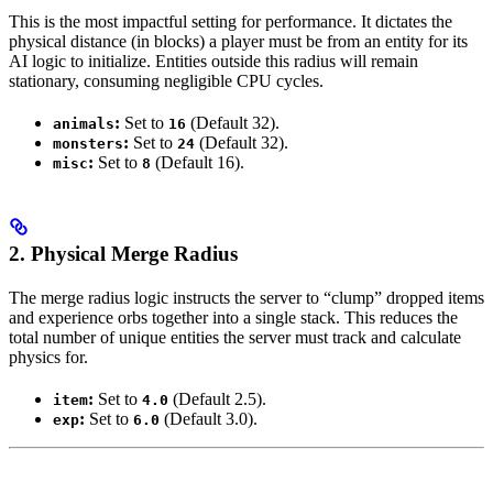
This is the most impactful setting for performance. It dictates the
physical distance (in blocks) a player must be from an entity for its
AI logic to initialize. Entities outside this radius will remain
stationary, consuming negligible CPU cycles.
:
Set to
(Default 32).
animals
16
:
Set to
(Default 32).
monsters
24
:
Set to
(Default 16).
misc
8
2. Physical Merge Radius
The merge radius logic instructs the server to “clump” dropped items
and experience orbs together into a single stack. This reduces the
total number of unique entities the server must track and calculate
physics for.
:
Set to
(Default 2.5).
item
4.0
:
Set to
(Default 3.0).
exp
6.0