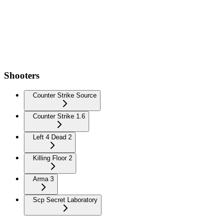
Shooters
Counter Strike Source
Counter Strike 1.6
Left 4 Dead 2
Killing Floor 2
Arma 3
Scp Secret Laboratory