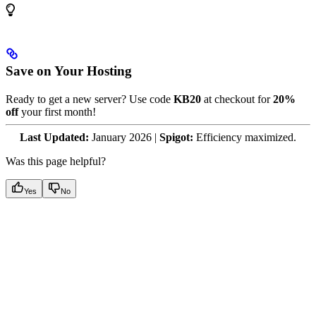
Save on Your Hosting
Ready to get a new server? Use code
KB20
at checkout for
20%
off
your first month!
Last Updated:
January 2026 |
Spigot:
Efficiency maximized.
Was this page helpful?
Yes
No