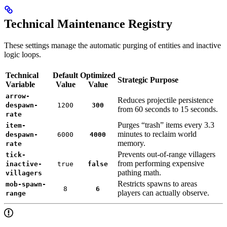
Technical Maintenance Registry
These settings manage the automatic purging of entities and inactive
logic loops.
Technical
Default
Optimized
Strategic Purpose
Variable
Value
Value
arrow-
Reduces projectile persistence
despawn-
1200
300
from 60 seconds to 15 seconds.
rate
Purges “trash” items every 3.3
item-
minutes to reclaim world
despawn-
6000
4000
memory.
rate
Prevents out-of-range villagers
tick-
from performing expensive
inactive-
true
false
pathing math.
villagers
Restricts spawns to areas
mob-spawn-
8
6
players can actually observe.
range