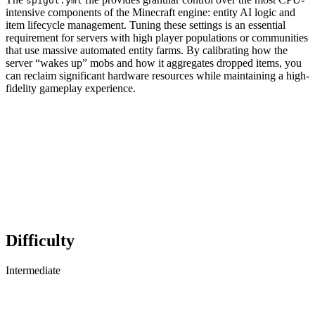
spigot.yml
intensive components of the Minecraft engine: entity AI logic and
item lifecycle management. Tuning these settings is an essential
requirement for servers with high player populations or communities
that use massive automated entity farms. By calibrating how the
server “wakes up” mobs and how it aggregates dropped items, you
can reclaim significant hardware resources while maintaining a high-
fidelity gameplay experience.
Difficulty
Intermediate