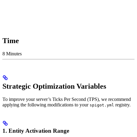
Time
8 Minutes
Strategic Optimization Variables
To improve your server’s Ticks Per Second (TPS), we recommend
applying the following modifications to your
registry.
spigot.yml
1. Entity Activation Range