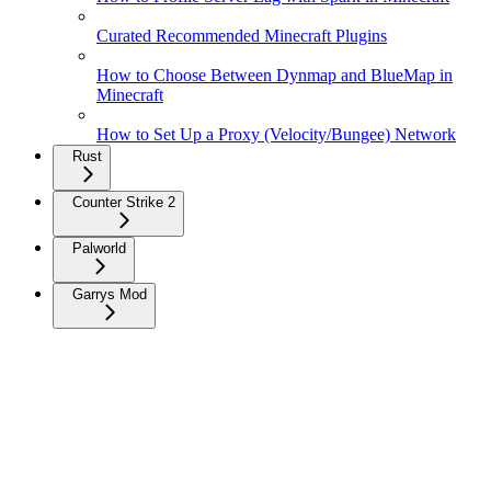
Curated Recommended Minecraft Plugins
How to Choose Between Dynmap and BlueMap in
Minecraft
How to Set Up a Proxy (Velocity/Bungee) Network
Rust
Counter Strike 2
Palworld
Garrys Mod