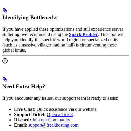
Identifying Bottlenecks
If you have applied these optimizations and still experience server
stuttering, we recommend using the
Spark Profiler
. This tool will
help you identify if a specific world region or specialized entity
(such as a massive villager trading hall) is circumventing these
global limits.
Need Extra Help?
If you encounter any issues, our support team is ready to assist:
Live Chat:
Quick assistance via our website.
Support Ticket:
Open a Ticket
Discord:
Join our Community
Email:
support@freakhosting.com