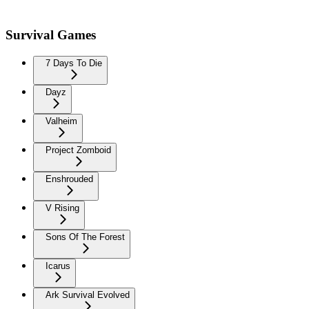
Survival Games
7 Days To Die
Dayz
Valheim
Project Zomboid
Enshrouded
V Rising
Sons Of The Forest
Icarus
Ark Survival Evolved