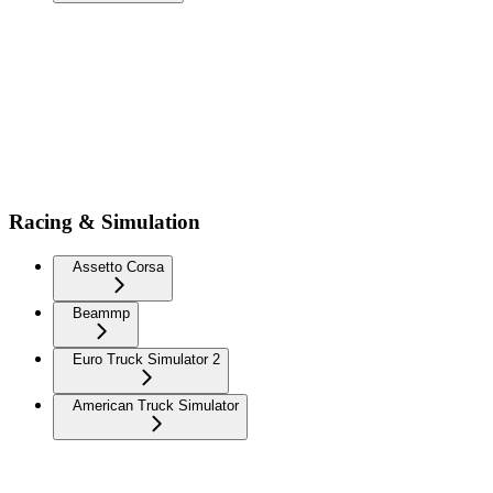
Racing & Simulation
Assetto Corsa
Beammp
Euro Truck Simulator 2
American Truck Simulator