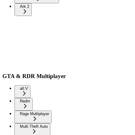
Ark 2
GTA & RDR Multiplayer
alt:V
Redm
Rage Multiplayer
Multi Theft Auto