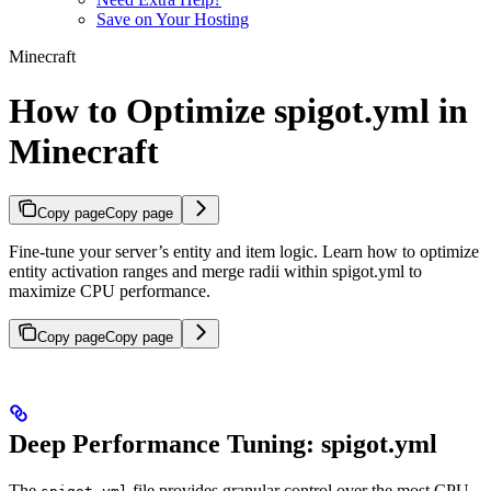
Save on Your Hosting
Minecraft
How to Optimize spigot.yml in
Minecraft
Copy page
Copy page
Fine-tune your server’s entity and item logic. Learn how to optimize
entity activation ranges and merge radii within spigot.yml to
maximize CPU performance.
Copy page
Copy page
Deep Performance Tuning: spigot.yml
The
file provides granular control over the most CPU-