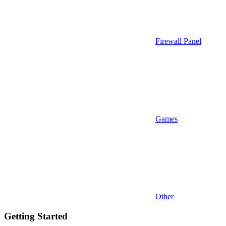
Firewall Panel
Games
Other
Getting Started