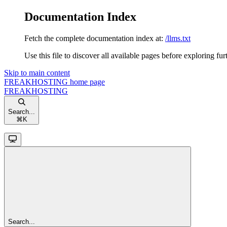
Documentation Index
Fetch the complete documentation index at:
/llms.txt
Use this file to discover all available pages before exploring fur
Skip to main content
FREAKHOSTING
home page
FREAKHOSTING
Search...
⌘
K
Search...