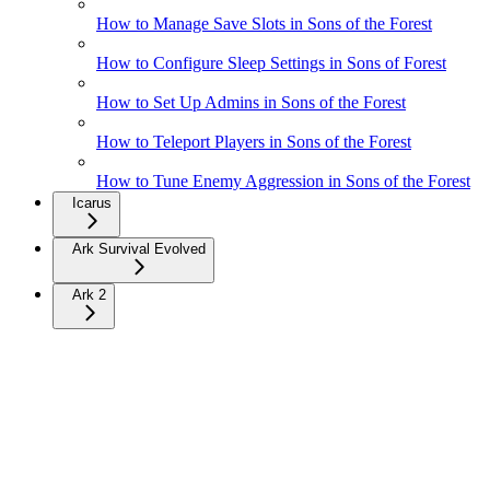
How to Manage Save Slots in Sons of the Forest
How to Configure Sleep Settings in Sons of Forest
How to Set Up Admins in Sons of the Forest
How to Teleport Players in Sons of the Forest
How to Tune Enemy Aggression in Sons of the Forest
Icarus
Ark Survival Evolved
Ark 2