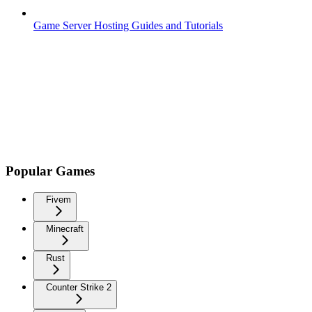
Game Server Hosting Guides and Tutorials
Popular Games
Fivem
Minecraft
Rust
Counter Strike 2