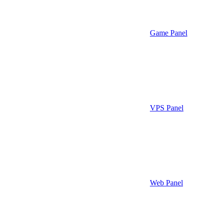
Game Panel
VPS Panel
Web Panel