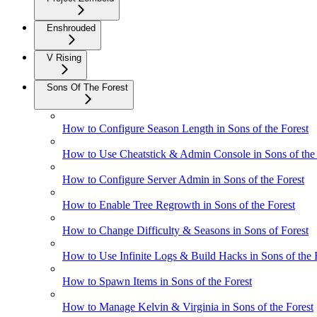
Enshrouded
V Rising
Sons Of The Forest
How to Configure Season Length in Sons of the Forest
How to Use Cheatstick & Admin Console in Sons of the 
How to Configure Server Admin in Sons of the Forest
How to Enable Tree Regrowth in Sons of the Forest
How to Change Difficulty & Seasons in Sons of Forest
How to Use Infinite Logs & Build Hacks in Sons of the 
How to Spawn Items in Sons of the Forest
How to Manage Kelvin & Virginia in Sons of the Forest