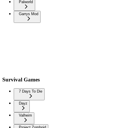
Palworld
Garrys Mod
Survival Games
7 Days To Die
Dayz
Valheim
Project Zomboid