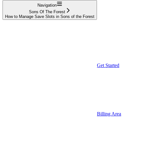
Navigation
Sons Of The Forest
How to Manage Save Slots in Sons of the Forest
Get Started
Billing Area