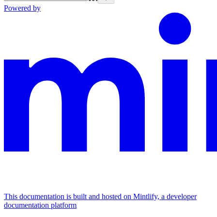
Powered by
This documentation is built and hosted on Mintlify, a developer
documentation platform