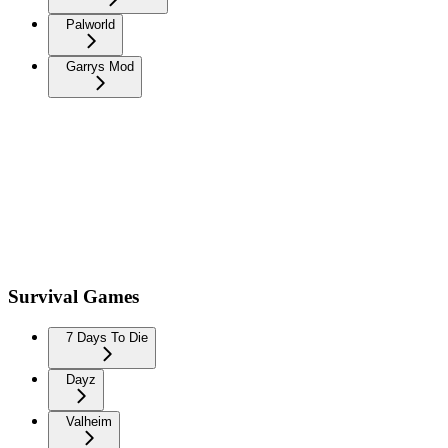
Palworld
Garrys Mod
Survival Games
7 Days To Die
Dayz
Valheim