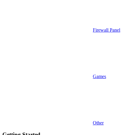
Firewall Panel
Games
Other
Getting Started