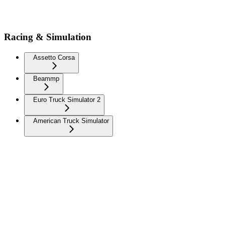
Racing & Simulation
Assetto Corsa
Beammp
Euro Truck Simulator 2
American Truck Simulator