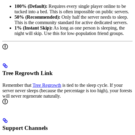
100% (Default):
Requires every single player online to be
tucked into a bed. This is often impossible on public servers.
50% (Recommended):
Only half the server needs to sleep.
This is the community standard for active dedicated servers.
1% (Instant Skip):
As long as one person is sleeping, the
night will skip. Use this for low-population friend groups.
Tree Regrowth Link
Remember that
Tree Regrowth
is tied to the sleep cycle. If your
server never sleeps (because the percentage is too high), your forests
will never regenerate naturally.
Support Channels