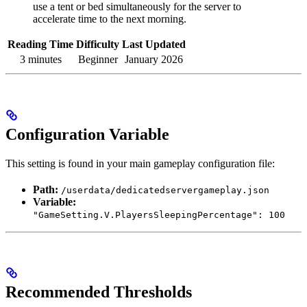
use a tent or bed simultaneously for the server to
accelerate time to the next morning.
Reading Time
Difficulty
Last Updated
3 minutes
Beginner
January 2026
Configuration Variable
This setting is found in your main gameplay configuration file:
Path:
/userdata/dedicatedservergameplay.json
Variable:
"GameSetting.V.PlayersSleepingPercentage": 100
Recommended Thresholds