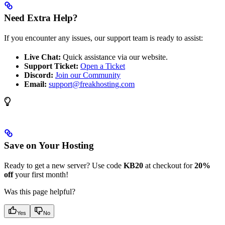
Need Extra Help?
If you encounter any issues, our support team is ready to assist:
Live Chat:
Quick assistance via our website.
Support Ticket:
Open a Ticket
Discord:
Join our Community
Email:
support@freakhosting.com
Save on Your Hosting
Ready to get a new server? Use code
KB20
at checkout for
20%
off
your first month!
Was this page helpful?
Yes
No