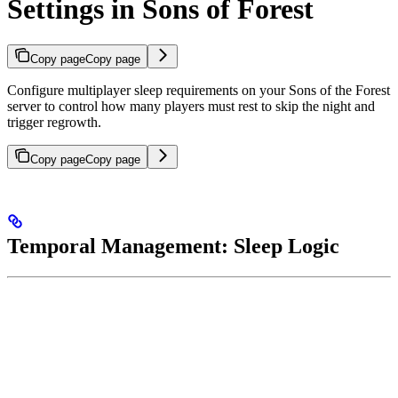
Settings in Sons of Forest
Copy page
Copy page
Configure multiplayer sleep requirements on your Sons of the Forest
server to control how many players must rest to skip the night and
trigger regrowth.
Copy page
Copy page
Temporal Management: Sleep Logic