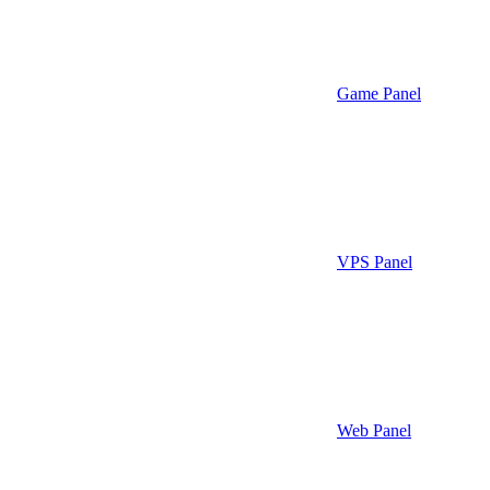
Game Panel
VPS Panel
Web Panel