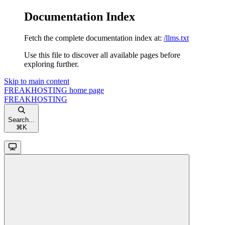
Documentation Index
Fetch the complete documentation index at:
/llms.txt
Use this file to discover all available pages before
exploring further.
Skip to main content
FREAKHOSTING
home page
FREAKHOSTING
Search...
⌘
K