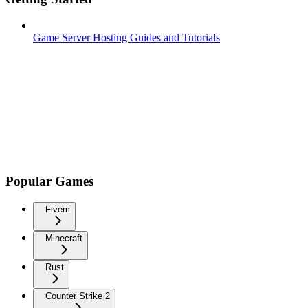
Game Server Hosting Guides and Tutorials
Popular Games
Fivem
Minecraft
Rust
Counter Strike 2