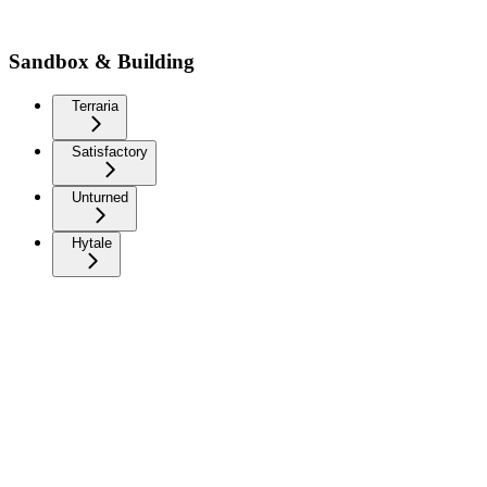
Sandbox & Building
Terraria
Satisfactory
Unturned
Hytale