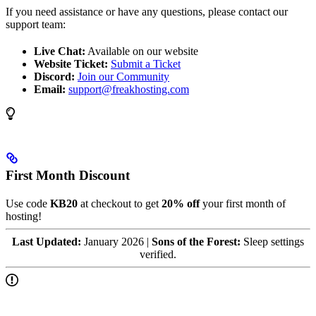
If you need assistance or have any questions, please contact our
support team:
Live Chat:
Available on our website
Website Ticket:
Submit a Ticket
Discord:
Join our Community
Email:
support@freakhosting.com
First Month Discount
Use code
KB20
at checkout to get
20% off
your first month of
hosting!
Last Updated:
January 2026 |
Sons of the Forest:
Sleep settings
verified.