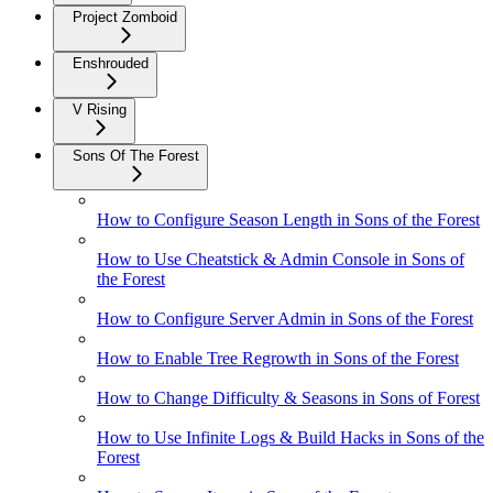
Project Zomboid
Enshrouded
V Rising
Sons Of The Forest
How to Configure Season Length in Sons of the Forest
How to Use Cheatstick & Admin Console in Sons of
the Forest
How to Configure Server Admin in Sons of the Forest
How to Enable Tree Regrowth in Sons of the Forest
How to Change Difficulty & Seasons in Sons of Forest
How to Use Infinite Logs & Build Hacks in Sons of the
Forest