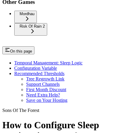
Other Games
Mordhau
Risk Of Rain 2
On this page
Temporal Management: Sleep Logic
Configuration Variable
Recommended Thresholds
Tree Regrowth Link
Support Channels
First Month Discount
Need Extra Help?
Save on Your Hosting
Sons Of The Forest
How to Configure Sleep