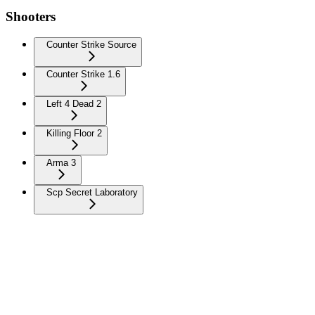
Shooters
Counter Strike Source
Counter Strike 1.6
Left 4 Dead 2
Killing Floor 2
Arma 3
Scp Secret Laboratory