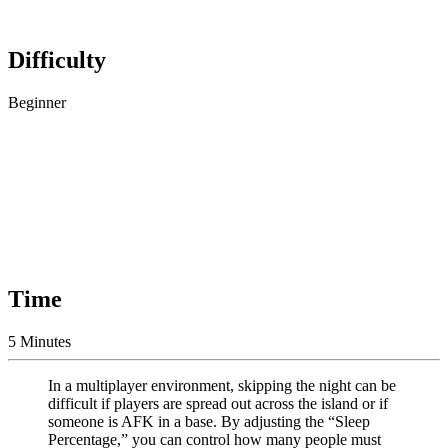
Difficulty
Beginner
Time
5 Minutes
In a multiplayer environment, skipping the night can be
difficult if players are spread out across the island or if
someone is AFK in a base. By adjusting the “Sleep
Percentage,” you can control how many people must