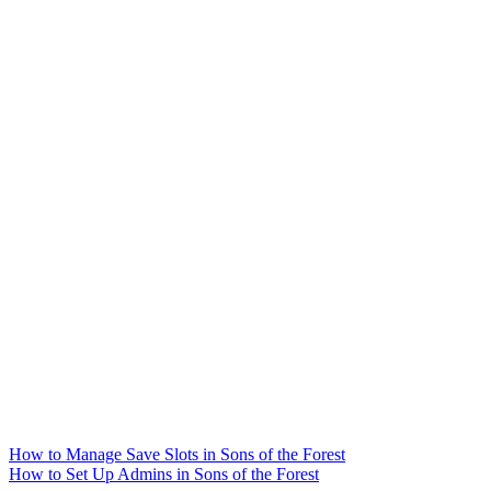
How to Manage Save Slots in Sons of the Forest
How to Set Up Admins in Sons of the Forest