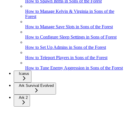
How to Spawn Items in Sons of the Forest
How to Manage Kelvin & Virginia in Sons of the
Forest
How to Manage Save Slots in Sons of the Forest
How to Configure Sleep Settings in Sons of Forest
How to Set Up Admins in Sons of the Forest
How to Teleport Players in Sons of the Forest
How to Tune Enemy Aggression in Sons of the Forest
Icarus
Ark Survival Evolved
Ark 2