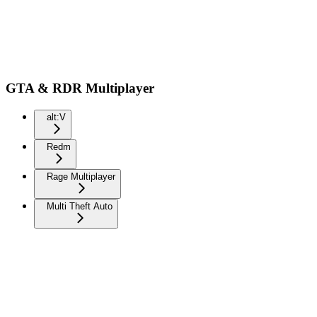
GTA & RDR Multiplayer
alt:V
Redm
Rage Multiplayer
Multi Theft Auto