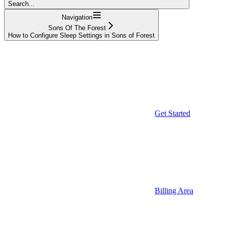
Search...
Navigation
Sons Of The Forest
How to Configure Sleep Settings in Sons of Forest
Get Started
Billing Area