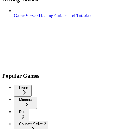
Game Server Hosting Guides and Tutorials
Popular Games
Fivem
Minecraft
Rust
Counter Strike 2