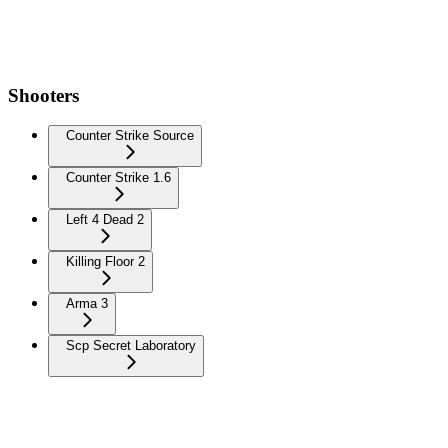
Shooters
Counter Strike Source
Counter Strike 1.6
Left 4 Dead 2
Killing Floor 2
Arma 3
Scp Secret Laboratory