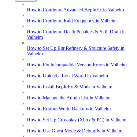
How to Configure Advanced BepInEx in Valheim
How to Configure Raid Frequency in Valheim
How to Configure Death Penalties & Skill Drain in
Valheim
How to Set Up Eitr Refinery & Structure Safety in
Valheim
How to Fix Incompatible Version Errors in Valheim
How to Upload a Local World in Valheim
How to Install BepInEx & Mods in Valheim
How to Manage the Admin List in Valheim
How to Restore World Backups in Valheim
How to Set Up Crossplay (Xbox & PC) in Valheim
How to Use Ghost Mode & Debugfly in Valheim