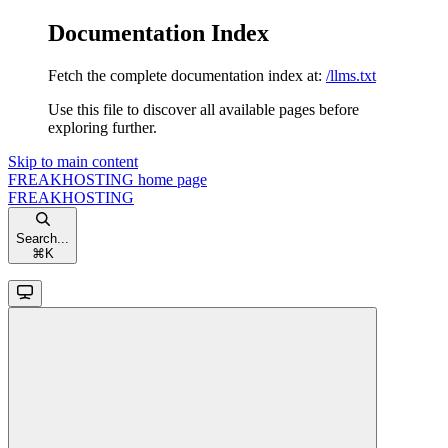
Documentation Index
Fetch the complete documentation index at:
/llms.txt
Use this file to discover all available pages before
exploring further.
Skip to main content
FREAKHOSTING
home page
FREAKHOSTING
Search...
⌘
K