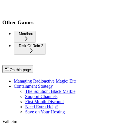
Other Games
Mordhau
Risk Of Rain 2
On this page
Managing Radioactive Magic: Eitr
Containment Strategy
The Solution: Black Marble
Support Channels
First Month Discount
Need Extra Help?
Save on Your Hosting
Valheim