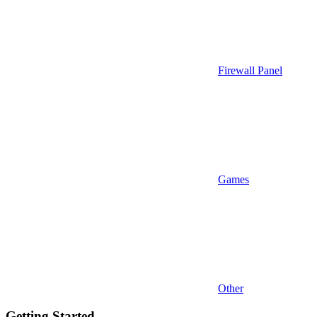
Firewall Panel
Games
Other
Getting Started