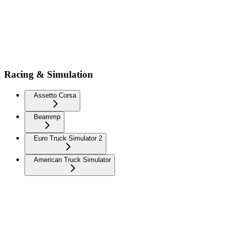
Racing & Simulation
Assetto Corsa
Beammp
Euro Truck Simulator 2
American Truck Simulator