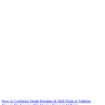
How to Configure Death Penalties & Skill Drain in Valheim