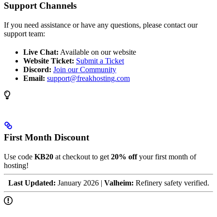
Support Channels
If you need assistance or have any questions, please contact our
support team:
Live Chat:
Available on our website
Website Ticket:
Submit a Ticket
Discord:
Join our Community
Email:
support@freakhosting.com
First Month Discount
Use code
KB20
at checkout to get
20% off
your first month of
hosting!
Last Updated:
January 2026 |
Valheim:
Refinery safety verified.