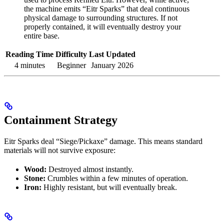
the machine emits “Eitr Sparks” that deal continuous
physical damage to surrounding structures. If not
properly contained, it will eventually destroy your
entire base.
Reading Time
Difficulty
Last Updated
4 minutes
Beginner
January 2026
Containment Strategy
Eitr Sparks deal “Siege/Pickaxe” damage. This means standard
materials will not survive exposure:
Wood:
Destroyed almost instantly.
Stone:
Crumbles within a few minutes of operation.
Iron:
Highly resistant, but will eventually break.