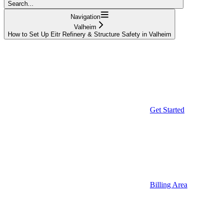
Search...
Navigation
Valheim
How to Set Up Eitr Refinery & Structure Safety in Valheim
Get Started
Billing Area