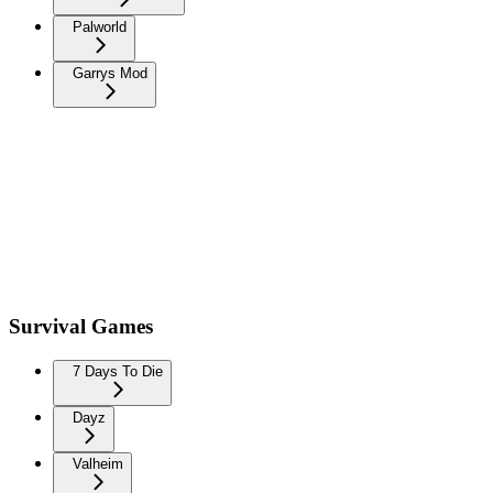
Palworld
Garrys Mod
Survival Games
7 Days To Die
Dayz
Valheim