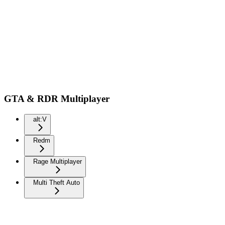
GTA & RDR Multiplayer
alt:V
Redm
Rage Multiplayer
Multi Theft Auto