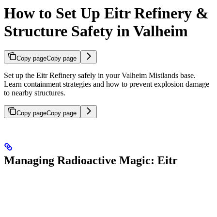
How to Set Up Eitr Refinery &
Structure Safety in Valheim
Copy page
Copy page
Set up the Eitr Refinery safely in your Valheim Mistlands base.
Learn containment strategies and how to prevent explosion damage
to nearby structures.
Copy page
Copy page
Managing Radioactive Magic: Eitr