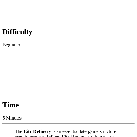
Difficulty
Beginner
Time
5 Minutes
The
Eitr Refinery
is an essential late-game structure
used to process Refined Eitr. However, while active,