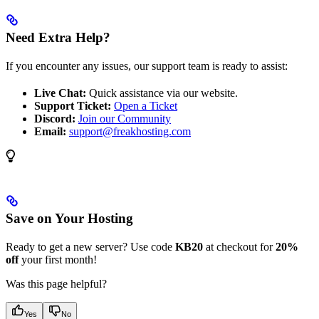
Need Extra Help?
If you encounter any issues, our support team is ready to assist:
Live Chat:
Quick assistance via our website.
Support Ticket:
Open a Ticket
Discord:
Join our Community
Email:
support@freakhosting.com
Save on Your Hosting
Ready to get a new server? Use code
KB20
at checkout for
20%
off
your first month!
Was this page helpful?
Yes
No