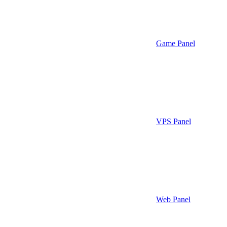
Game Panel
VPS Panel
Web Panel