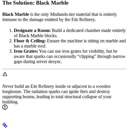
The Solution: Black Marble
Black Marble
is the only Mistlands-tier material that is entirely
immune to the damage emitted by the Eitr Refinery.
Designate a Room:
Build a dedicated chamber made entirely
of Black Marble blocks.
Floor & Ceiling:
Ensure the machine is sitting on marble and
has a marble roof.
Iron Grates:
You can use iron grates for visibility, but be
aware that sparks can occasionally “clipping” through narrow
gaps during server desync.
Never build an Eitr Refinery inside or adjacent to a wooden
longhouse. The radiation sparks can ignite fires and destroy
supporting beams, leading to total structural collapse of your
building.