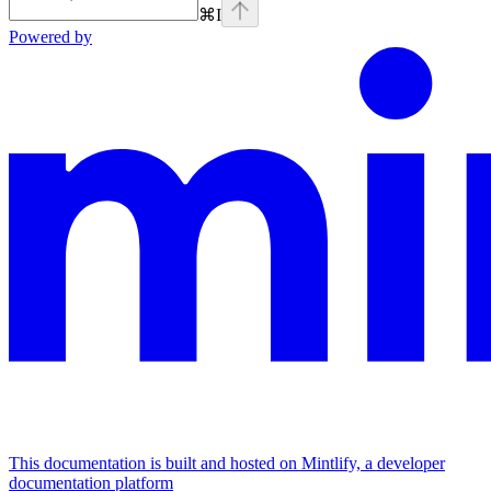
⌘
I
Powered by
This documentation is built and hosted on Mintlify, a developer
documentation platform