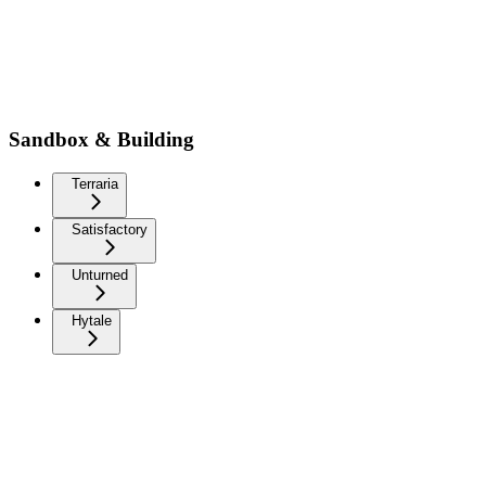
Sandbox & Building
Terraria
Satisfactory
Unturned
Hytale