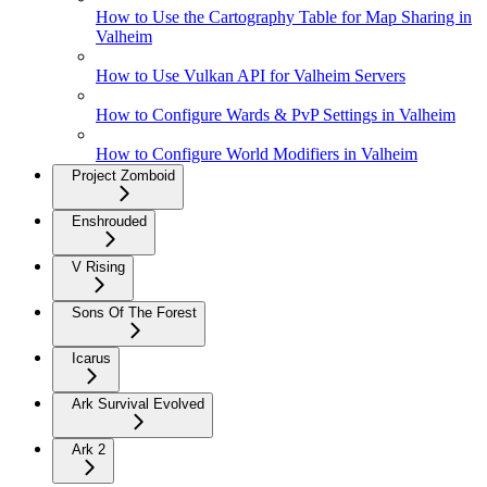
How to Use the Cartography Table for Map Sharing in
Valheim
How to Use Vulkan API for Valheim Servers
How to Configure Wards & PvP Settings in Valheim
How to Configure World Modifiers in Valheim
Project Zomboid
Enshrouded
V Rising
Sons Of The Forest
Icarus
Ark Survival Evolved
Ark 2