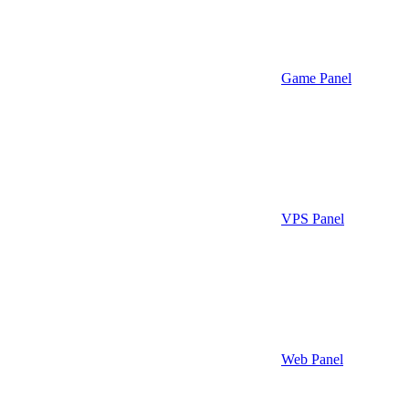
Game Panel
VPS Panel
Web Panel