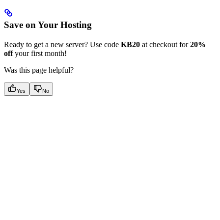
Save on Your Hosting
Ready to get a new server? Use code
KB20
at checkout for
20%
off
your first month!
Was this page helpful?
Yes
No