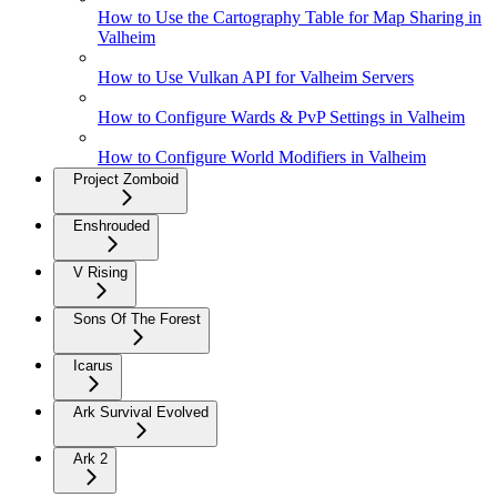
How to Use the Cartography Table for Map Sharing in
Valheim
How to Use Vulkan API for Valheim Servers
How to Configure Wards & PvP Settings in Valheim
How to Configure World Modifiers in Valheim
Project Zomboid
Enshrouded
V Rising
Sons Of The Forest
Icarus
Ark Survival Evolved
Ark 2