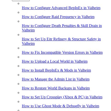
How to Configure Advanced BepInEx in Valheim
How to Configure Raid Frequency in Valheim
How to Configure Death Penalties & Skill Drain in
Valheim
How to Set Up Eitr Refinery & Structure Safety in
Valheim
How to Fix Incompatible Version Errors in Valheim
How to Upload a Local World in Valheim
How to Install BepInEx & Mods in Valheim
How to Manage the Admin List in Valheim
How to Restore World Backups in Valheim
How to Set Up Crossplay (Xbox & PC) in Valheim
How to Use Ghost Mode & Debugfly in Valheim