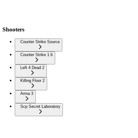
Shooters
Counter Strike Source
Counter Strike 1.6
Left 4 Dead 2
Killing Floor 2
Arma 3
Scp Secret Laboratory