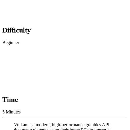
Difficulty
Beginner
Time
5 Minutes
Vulkan is a modern, high-performance graphics API
that many players use on their home PCs to improve