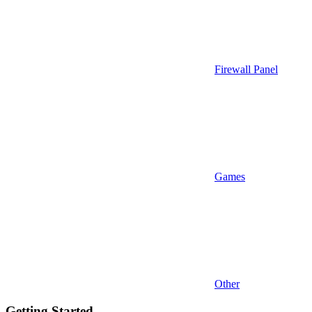
Firewall Panel
Games
Other
Getting Started