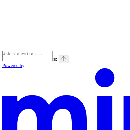
⌘
I
Powered by