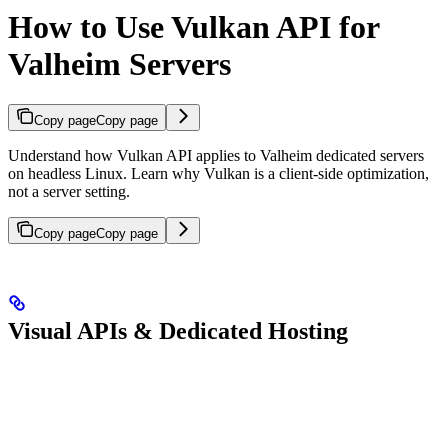
How to Use Vulkan API for
Valheim Servers
Copy page
Copy page
Understand how Vulkan API applies to Valheim dedicated servers
on headless Linux. Learn why Vulkan is a client-side optimization,
not a server setting.
Copy page
Copy page
Visual APIs & Dedicated Hosting