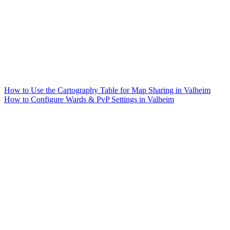
How to Use the Cartography Table for Map Sharing in Valheim
How to Configure Wards & PvP Settings in Valheim