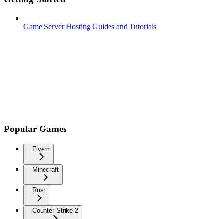
Game Server Hosting Guides and Tutorials
Popular Games
Fivem
Minecraft
Rust
Counter Strike 2