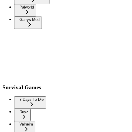
Palworld
Garrys Mod
Survival Games
7 Days To Die
Dayz
Valheim