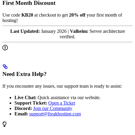
First Month Discount
Use code
KB20
at checkout to get
20% off
your first month of
hosting!
Last Updated:
January 2026 |
Valheim:
Server architecture
verified.
Need Extra Help?
If you encounter any issues, our support team is ready to assist:
Live Chat:
Quick assistance via our website.
Support Ticket:
Open a Ticket
Discord:
Join our Community
Email:
support@freakhosting.com