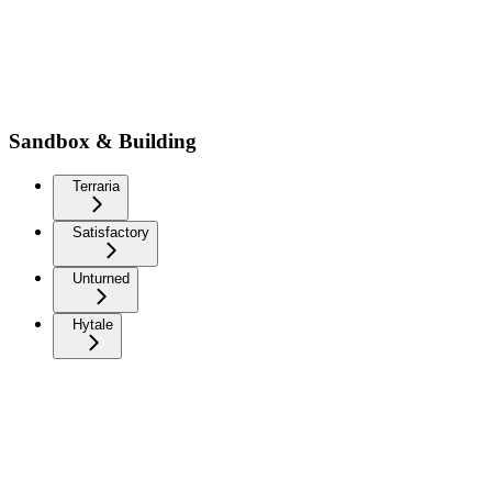
Sandbox & Building
Terraria
Satisfactory
Unturned
Hytale