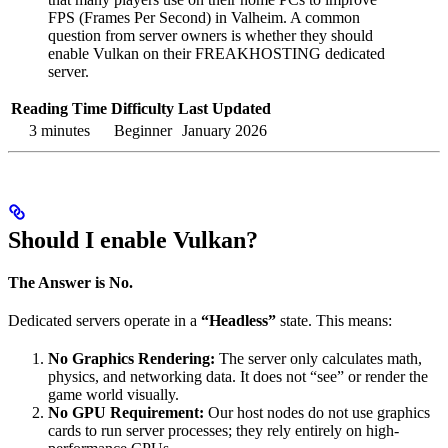
FPS (Frames Per Second) in Valheim. A common
question from server owners is whether they should
enable Vulkan on their FREAKHOSTING dedicated
server.
Reading Time
Difficulty
Last Updated
3 minutes
Beginner
January 2026
Should I enable Vulkan?
The Answer is No.
Dedicated servers operate in a
“Headless”
state. This means:
No Graphics Rendering:
The server only calculates math,
physics, and networking data. It does not “see” or render the
game world visually.
No GPU Requirement:
Our host nodes do not use graphics
cards to run server processes; they rely entirely on high-