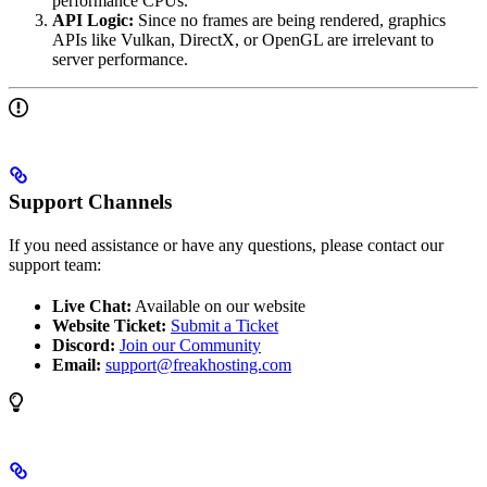
performance CPUs.
API Logic:
Since no frames are being rendered, graphics
APIs like Vulkan, DirectX, or OpenGL are irrelevant to
server performance.
Support Channels
If you need assistance or have any questions, please contact our
support team:
Live Chat:
Available on our website
Website Ticket:
Submit a Ticket
Discord:
Join our Community
Email:
support@freakhosting.com