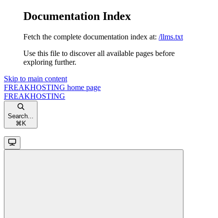
Documentation Index
Fetch the complete documentation index at:
/llms.txt
Use this file to discover all available pages before
exploring further.
Skip to main content
FREAKHOSTING
home page
FREAKHOSTING
Search...
⌘
K