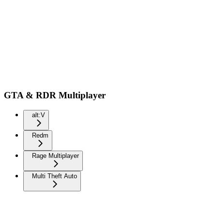
GTA & RDR Multiplayer
alt:V
Redm
Rage Multiplayer
Multi Theft Auto