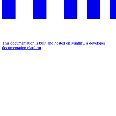
This documentation is built and hosted on Mintlify, a developer
documentation platform