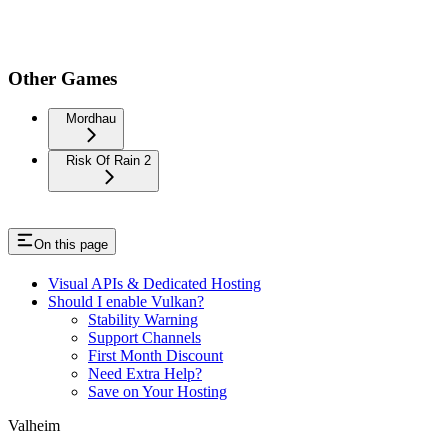
Other Games
Mordhau
Risk Of Rain 2
On this page
Visual APIs & Dedicated Hosting
Should I enable Vulkan?
Stability Warning
Support Channels
First Month Discount
Need Extra Help?
Save on Your Hosting
Valheim