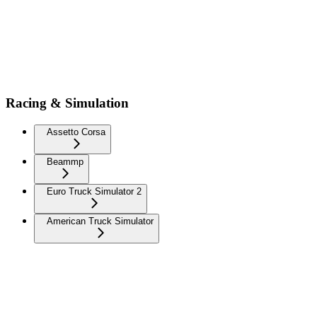
Racing & Simulation
Assetto Corsa
Beammp
Euro Truck Simulator 2
American Truck Simulator