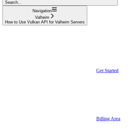
Search...
Navigation
Valheim
How to Use Vulkan API for Valheim Servers
Get Started
Billing Area