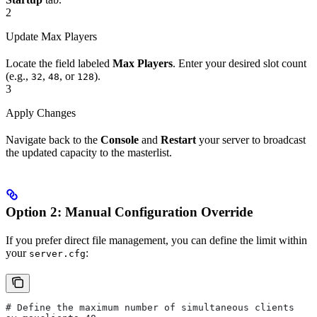
2
Update Max Players
Locate the field labeled
Max Players
. Enter your desired slot count
(e.g.,
,
, or
).
32
48
128
3
Apply Changes
Navigate back to the
Console
and
Restart
your server to broadcast
the updated capacity to the masterlist.
Option 2: Manual Configuration Override
If you prefer direct file management, you can define the limit within
your
:
server.cfg
# Define the maximum number of simultaneous clients