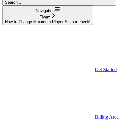
Search...
Navigation
Fivem
How to Change Maximum Player Slots in FiveM
Get Started
Billing Area