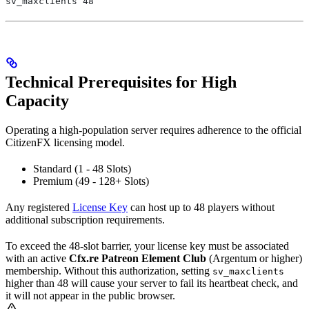
sv_maxclients 48
Technical Prerequisites for High
Capacity
Operating a high-population server requires adherence to the official
CitizenFX licensing model.
Standard (1 - 48 Slots)
Premium (49 - 128+ Slots)
Any registered
License Key
can host up to 48 players without
additional subscription requirements.
To exceed the 48-slot barrier, your license key must be associated
with an active
Cfx.re Patreon Element Club
(Argentum or higher)
membership. Without this authorization, setting
sv_maxclients
higher than 48 will cause your server to fail its heartbeat check, and
it will not appear in the public browser.