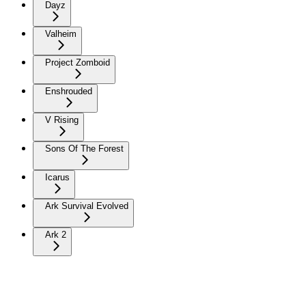
Dayz
Valheim
Project Zomboid
Enshrouded
V Rising
Sons Of The Forest
Icarus
Ark Survival Evolved
Ark 2