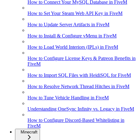
How to Connect Your MySQL Database in FiveM
How to Set Your Steam Web API Key in FiveM
How to Update Server Artifacts in FiveM
How to Install & Configure vMenu in FiveM
How to Load World Interiors (IPLs) in FiveM
How to Configure License Keys & Patreon Benefits in
FiveM
How to Import SQL Files with HeidiSQL for FiveM
How to Resolve Network Thread Hitches in FiveM
How to Tune Vehicle Handling in FiveM
Understanding OneSync Infinity vs. Legacy in FiveM
How to Configure Discord-Based Whitelisting in
FiveM
Minecraft