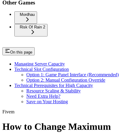
Other Games
Mordhau
Risk Of Rain 2
On this page
Managing Server Capacity
Technical Slot Configuration
Option 1: Game Panel Interface (Recommended)
Option 2: Manual Configuration Override
Technical Prerequisites for High Capacity
Resource Scaling & Stability
Need Extra Help?
Save on Your Hosting
Fivem
How to Change Maximum