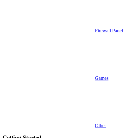
Firewall Panel
Games
Other
Getting Started