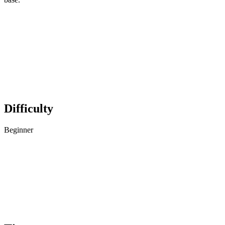
Difficulty
Beginner