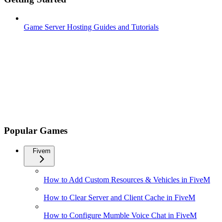
Game Server Hosting Guides and Tutorials
Popular Games
Fivem
How to Add Custom Resources & Vehicles in FiveM
How to Clear Server and Client Cache in FiveM
How to Configure Mumble Voice Chat in FiveM