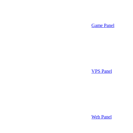
Game Panel
VPS Panel
Web Panel