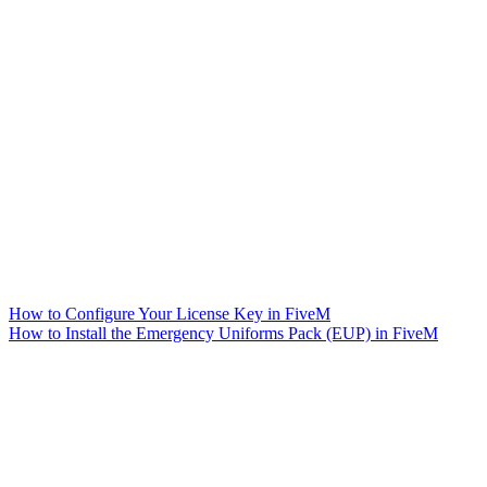
How to Configure Your License Key in FiveM
How to Install the Emergency Uniforms Pack (EUP) in FiveM