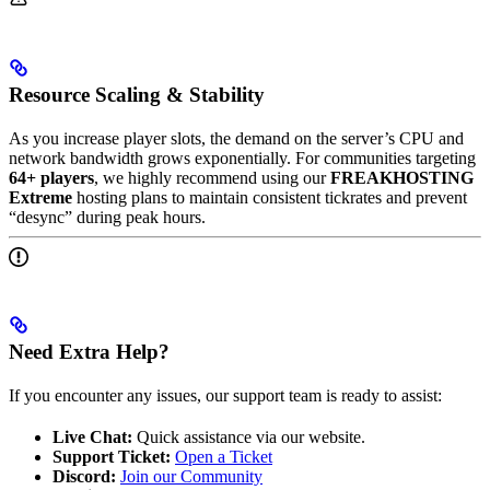
Resource Scaling & Stability
As you increase player slots, the demand on the server’s CPU and
network bandwidth grows exponentially. For communities targeting
64+ players
, we highly recommend using our
FREAKHOSTING
Extreme
hosting plans to maintain consistent tickrates and prevent
“desync” during peak hours.
Need Extra Help?
If you encounter any issues, our support team is ready to assist:
Live Chat:
Quick assistance via our website.
Support Ticket:
Open a Ticket
Discord:
Join our Community