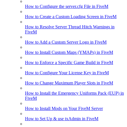
How to Configure the server.cfg File in FiveM
How to Create a Custom Loading Screen in FiveM
How to Resolve Server Thread Hitch Warnings in
FiveM
How to Add a Custom Server Logo in FiveM
How to Install Custom Maps (YMAPs) in FiveM
How to Enforce a Specific Game Build in FiveM
How to Configure Your License Key in FiveM
How to Change Maximum Player Slots in FiveM
How to Install the Emergency Uniforms Pack (EUP) in
FiveM
How to Install Mods on Your FiveM Server
How to Set Up & use txAdmin in FiveM