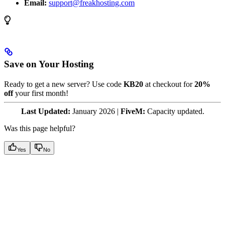
Email:
support@freakhosting.com
Save on Your Hosting
Ready to get a new server? Use code
KB20
at checkout for
20%
off
your first month!
Last Updated:
January 2026 |
FiveM:
Capacity updated.
Was this page helpful?
Yes
No