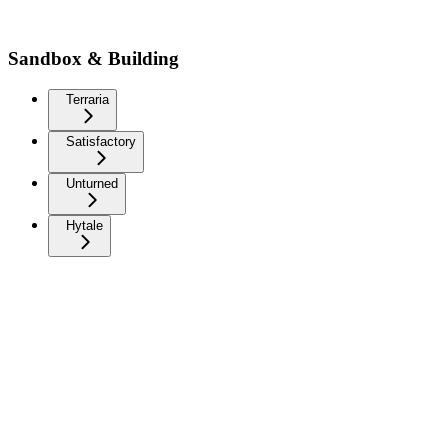
Sandbox & Building
Terraria
Satisfactory
Unturned
Hytale