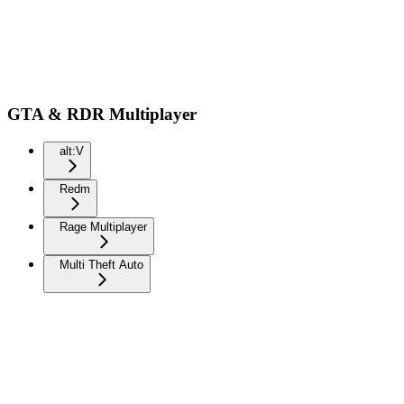
GTA & RDR Multiplayer
alt:V
Redm
Rage Multiplayer
Multi Theft Auto