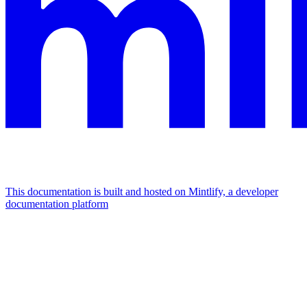
This documentation is built and hosted on Mintlify, a developer
documentation platform