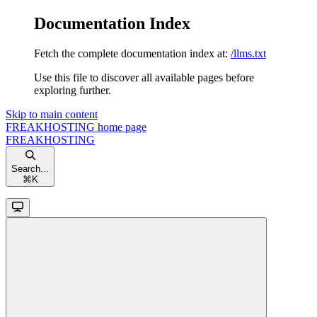
Documentation Index
Fetch the complete documentation index at:
/llms.txt
Use this file to discover all available pages before
exploring further.
Skip to main content
FREAKHOSTING
home page
FREAKHOSTING
Search...
⌘
K