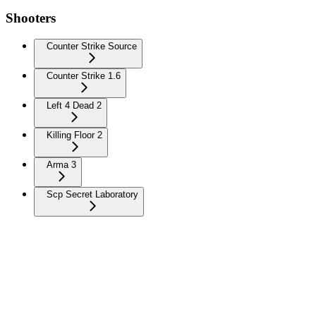
Shooters
Counter Strike Source
Counter Strike 1.6
Left 4 Dead 2
Killing Floor 2
Arma 3
Scp Secret Laboratory