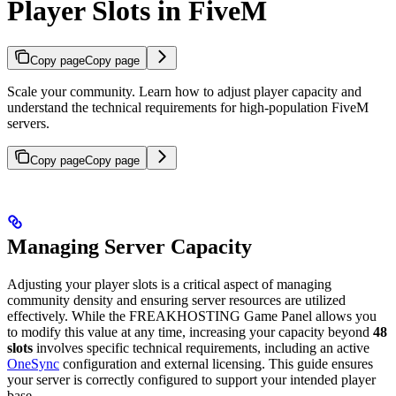
Player Slots in FiveM
Copy page
Copy page
Scale your community. Learn how to adjust player capacity and
understand the technical requirements for high-population FiveM
servers.
Copy page
Copy page
Managing Server Capacity
Adjusting your player slots is a critical aspect of managing
community density and ensuring server resources are utilized
effectively. While the FREAKHOSTING Game Panel allows you
to modify this value at any time, increasing your capacity beyond
48
slots
involves specific technical requirements, including an active
OneSync
configuration and external licensing. This guide ensures
your server is correctly configured to support your intended player
base.