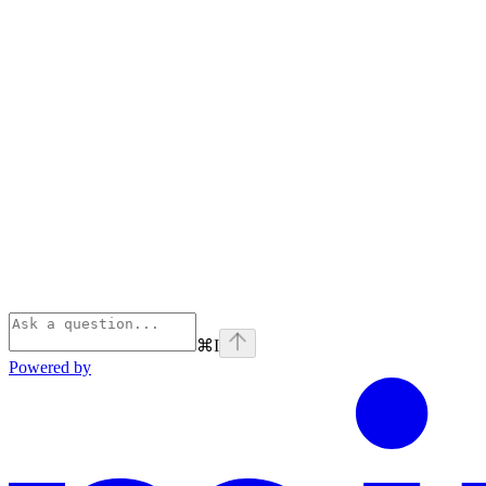
⌘
I
Powered by