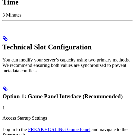
Time
3 Minutes
Technical Slot Configuration
You can modify your server’s capacity using two primary methods.
We recommend ensuring both values are synchronized to prevent
metadata conflicts.
Option 1: Game Panel Interface (Recommended)
1
Access Startup Settings
Log in to the
FREAKHOSTING Game Panel
and navigate to the
Startup
tab.