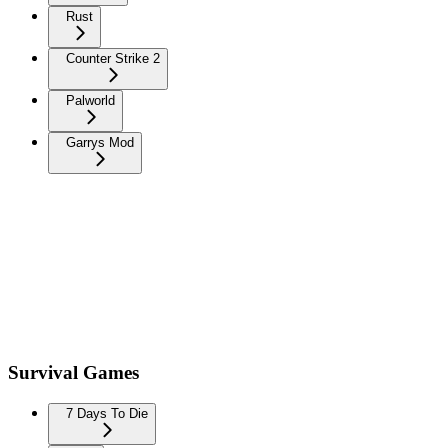
Rust
Counter Strike 2
Palworld
Garrys Mod
Survival Games
7 Days To Die