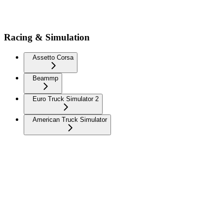
Racing & Simulation
Assetto Corsa
Beammp
Euro Truck Simulator 2
American Truck Simulator