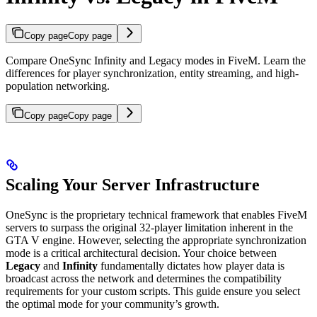
Copy page
Copy page
Compare OneSync Infinity and Legacy modes in FiveM. Learn the
differences for player synchronization, entity streaming, and high-
population networking.
Copy page
Copy page
Scaling Your Server Infrastructure
OneSync is the proprietary technical framework that enables FiveM
servers to surpass the original 32-player limitation inherent in the
GTA V engine. However, selecting the appropriate synchronization
mode is a critical architectural decision. Your choice between
Legacy
and
Infinity
fundamentally dictates how player data is
broadcast across the network and determines the compatibility
requirements for your custom scripts. This guide ensure you select
the optimal mode for your community’s growth.