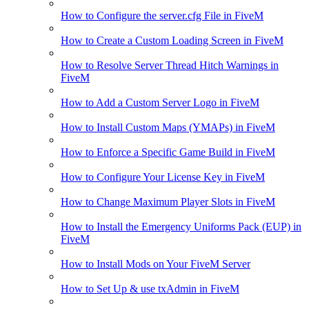
How to Configure the server.cfg File in FiveM
How to Create a Custom Loading Screen in FiveM
How to Resolve Server Thread Hitch Warnings in
FiveM
How to Add a Custom Server Logo in FiveM
How to Install Custom Maps (YMAPs) in FiveM
How to Enforce a Specific Game Build in FiveM
How to Configure Your License Key in FiveM
How to Change Maximum Player Slots in FiveM
How to Install the Emergency Uniforms Pack (EUP) in
FiveM
How to Install Mods on Your FiveM Server
How to Set Up & use txAdmin in FiveM