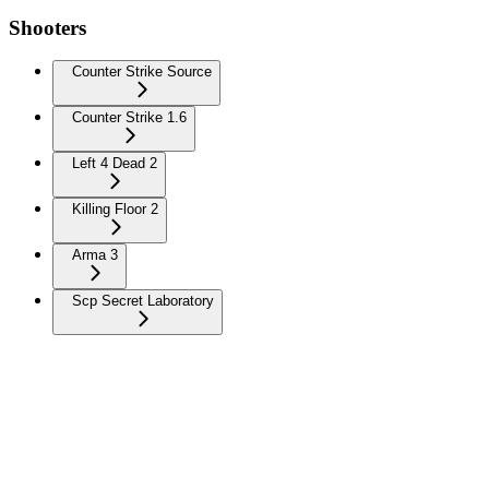
Shooters
Counter Strike Source
Counter Strike 1.6
Left 4 Dead 2
Killing Floor 2
Arma 3
Scp Secret Laboratory