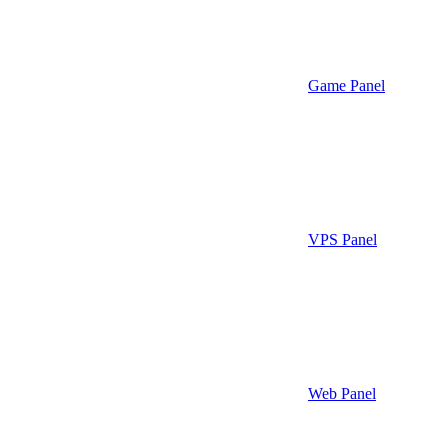
Game Panel
VPS Panel
Web Panel