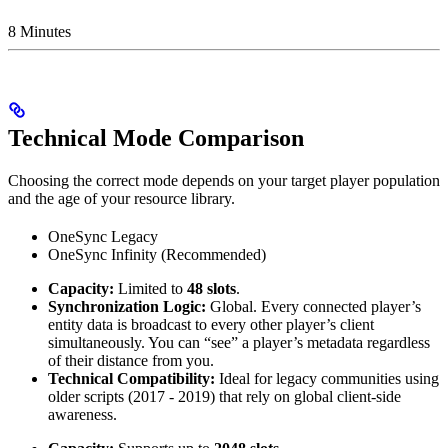
8 Minutes
Technical Mode Comparison
Choosing the correct mode depends on your target player population
and the age of your resource library.
OneSync Legacy
OneSync Infinity (Recommended)
Capacity:
Limited to
48 slots
.
Synchronization Logic:
Global. Every connected player’s
entity data is broadcast to every other player’s client
simultaneously. You can “see” a player’s metadata regardless
of their distance from you.
Technical Compatibility:
Ideal for legacy communities using
older scripts (2017 - 2019) that rely on global client-side
awareness.