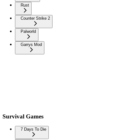
Rust
Counter Strike 2
Palworld
Garrys Mod
Survival Games
7 Days To Die