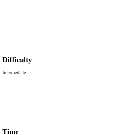
Difficulty
Intermediate
Time