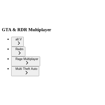
GTA & RDR Multiplayer
alt:V
Redm
Rage Multiplayer
Multi Theft Auto