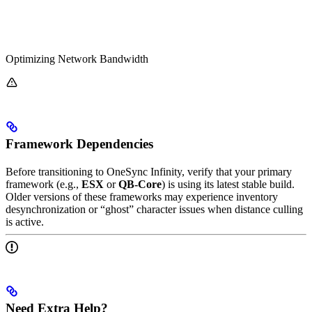
Optimizing Network Bandwidth
Framework Dependencies
Before transitioning to OneSync Infinity, verify that your primary
framework (e.g.,
ESX
or
QB-Core
) is using its latest stable build.
Older versions of these frameworks may experience inventory
desynchronization or “ghost” character issues when distance culling
is active.
Need Extra Help?