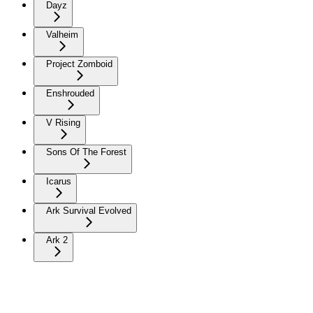
Dayz
Valheim
Project Zomboid
Enshrouded
V Rising
Sons Of The Forest
Icarus
Ark Survival Evolved
Ark 2