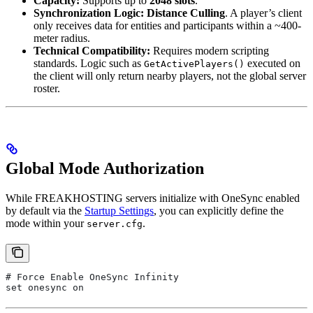
Capacity:
Supports up to
2048 slots
.
Synchronization Logic:
Distance Culling
. A player’s client
only receives data for entities and participants within a ~400-
meter radius.
Technical Compatibility:
Requires modern scripting
standards. Logic such as
executed on
GetActivePlayers()
the client will only return nearby players, not the global server
roster.
Global Mode Authorization
While FREAKHOSTING servers initialize with OneSync enabled
by default via the
Startup Settings
, you can explicitly define the
mode within your
.
server.cfg
# Force Enable OneSync Infinity
set onesync on