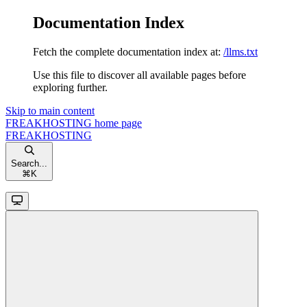
Documentation Index
Fetch the complete documentation index at:
/llms.txt
Use this file to discover all available pages before
exploring further.
Skip to main content
FREAKHOSTING
home page
FREAKHOSTING
Search...
⌘
K