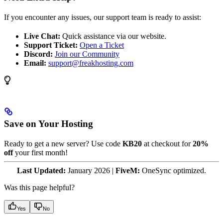
If you encounter any issues, our support team is ready to assist:
Live Chat:
Quick assistance via our website.
Support Ticket:
Open a Ticket
Discord:
Join our Community
Email:
support@freakhosting.com
Save on Your Hosting
Ready to get a new server? Use code
KB20
at checkout for
20%
off
your first month!
Last Updated:
January 2026 |
FiveM:
OneSync optimized.
Was this page helpful?
Yes
No