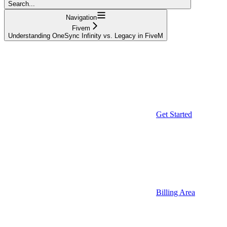
Search...
Navigation
Fivem
Understanding OneSync Infinity vs. Legacy in FiveM
Get Started
Billing Area