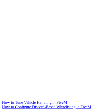
How to Tune Vehicle Handling in FiveM
How to Configure Discord-Based Whitelisting in FiveM