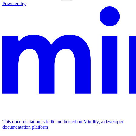
Powered by
This documentation is built and hosted on Mintlify, a developer
documentation platform