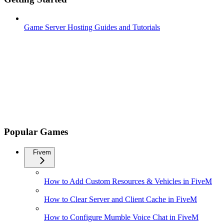
Game Server Hosting Guides and Tutorials
Popular Games
Fivem
How to Add Custom Resources & Vehicles in FiveM
How to Clear Server and Client Cache in FiveM
How to Configure Mumble Voice Chat in FiveM