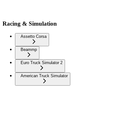
Racing & Simulation
Assetto Corsa
Beammp
Euro Truck Simulator 2
American Truck Simulator