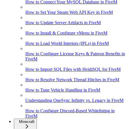
How to Connect Your MySQL Database in FiveM
How to Set Your Steam Web API Key in FiveM
How to Update Server Artifacts in FiveM
How to Install & Configure vMenu in FiveM
How to Load World Interiors (IPLs) in FiveM
How to Configure License Keys & Patreon Benefits in
FiveM
How to Import SQL Files with HeidiSQL for FiveM
How to Resolve Network Thread Hitches in FiveM
How to Tune Vehicle Handling in FiveM
Understanding OneSync Infinity vs. Legacy in FiveM
How to Configure Discord-Based Whitelisting in
FiveM
Minecraft