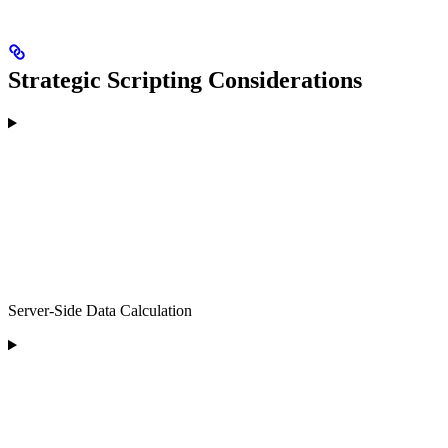
Strategic Scripting Considerations
Server-Side Data Calculation