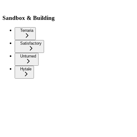
Sandbox & Building
Terraria
Satisfactory
Unturned
Hytale