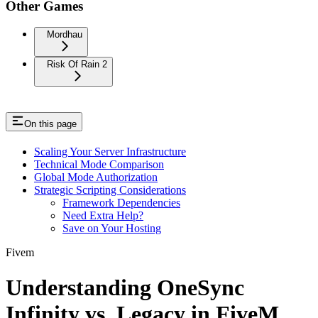
Other Games
Mordhau
Risk Of Rain 2
On this page
Scaling Your Server Infrastructure
Technical Mode Comparison
Global Mode Authorization
Strategic Scripting Considerations
Framework Dependencies
Need Extra Help?
Save on Your Hosting
Fivem
Understanding OneSync
Infinity vs. Legacy in FiveM