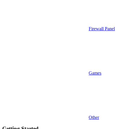
Firewall Panel
Games
Other
Getting Started