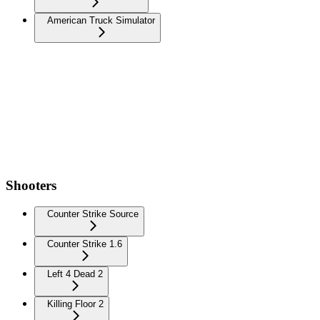
American Truck Simulator
Shooters
Counter Strike Source
Counter Strike 1.6
Left 4 Dead 2
Killing Floor 2