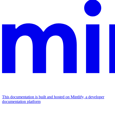
This documentation is built and hosted on Mintlify, a developer
documentation platform