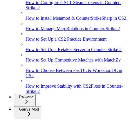
How to Configure GSLT Steam Tokens in Counter-
Strike 2
How to Install Metamod & CounterStrikeSharp in CS2
How to Manage Map Rotations in Counter-Strike 2
How to Set Up a CS2 Practice Environment
How to Set Up a Retakes Server in Counter-Strike 2
How to Set Up Competitive Matches with MatchZy
How to Choose Between FastDL & WorkshopDL in
CS2
How to Improve Stability with CS2Fixes in Counter-
Strike 2
Palworld
Garrys Mod