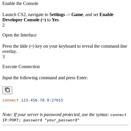
Enable the Console
Launch CS2, navigate to
Settings
->
Game
, and set
Enable
Developer Console (~)
to
Yes
.
2
Open the Interface
Press the tilde (
~
) key on your keyboard to reveal the command-line
overlay.
3
Execute Connection
Input the following command and press Enter:
connect
 123.456.78.9:27015
Note: If your server is password protected, use the syntax:
connect
IP:PORT; password "your_password"