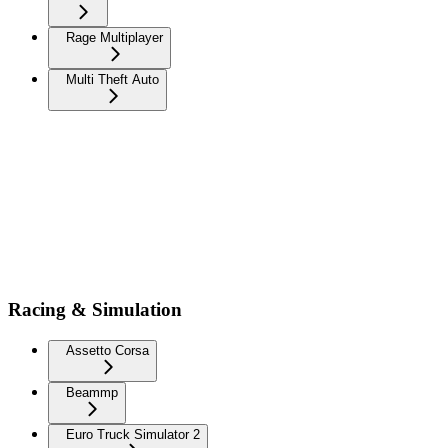
Rage Multiplayer
Multi Theft Auto
Racing & Simulation
Assetto Corsa
Beammp
Euro Truck Simulator 2