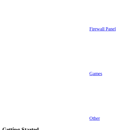
Firewall Panel
Games
Other
Getting Started