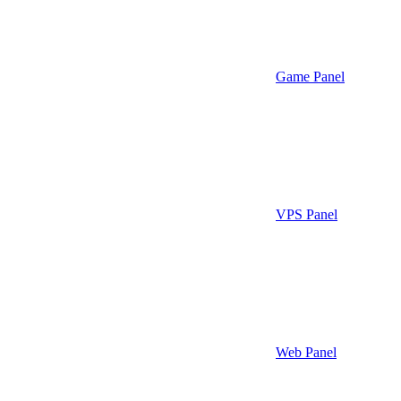
Game Panel
VPS Panel
Web Panel