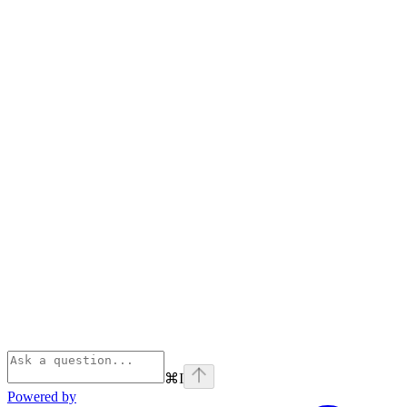
⌘
I
Powered by