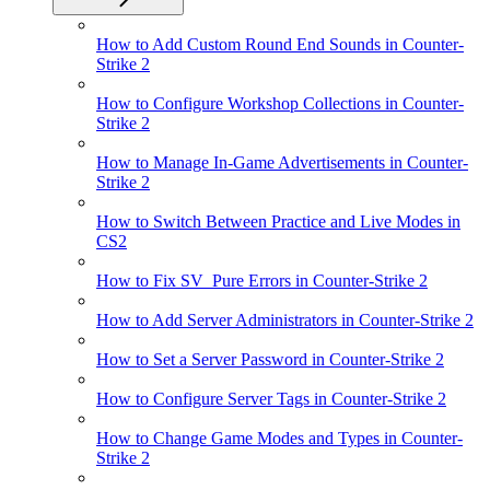
How to Add Custom Round End Sounds in Counter-
Strike 2
How to Configure Workshop Collections in Counter-
Strike 2
How to Manage In-Game Advertisements in Counter-
Strike 2
How to Switch Between Practice and Live Modes in
CS2
How to Fix SV_Pure Errors in Counter-Strike 2
How to Add Server Administrators in Counter-Strike 2
How to Set a Server Password in Counter-Strike 2
How to Configure Server Tags in Counter-Strike 2
How to Change Game Modes and Types in Counter-
Strike 2