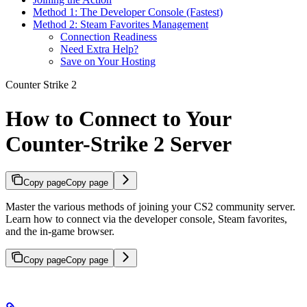
Method 1: The Developer Console (Fastest)
Method 2: Steam Favorites Management
Connection Readiness
Need Extra Help?
Save on Your Hosting
Counter Strike 2
How to Connect to Your
Counter-Strike 2 Server
Copy page
Copy page
Master the various methods of joining your CS2 community server.
Learn how to connect via the developer console, Steam favorites,
and the in-game browser.
Copy page
Copy page