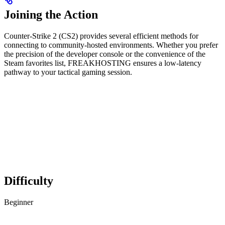
Joining the Action
Counter-Strike 2 (CS2) provides several efficient methods for
connecting to community-hosted environments. Whether you prefer
the precision of the developer console or the convenience of the
Steam favorites list, FREAKHOSTING ensures a low-latency
pathway to your tactical gaming session.
Difficulty
Beginner