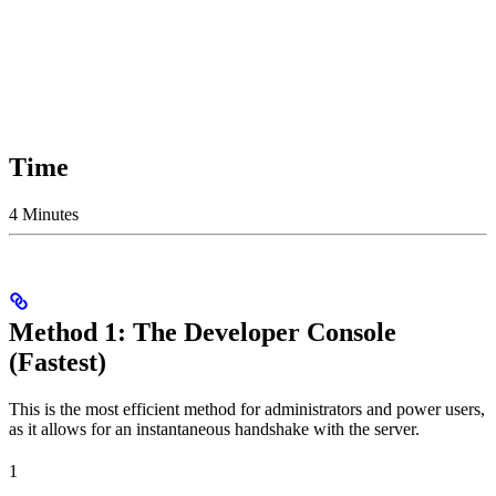
Time
4 Minutes
Method 1: The Developer Console
(Fastest)
This is the most efficient method for administrators and power users,
as it allows for an instantaneous handshake with the server.
1