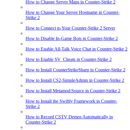
How to Change Server Maps in Counter-Strike 2
How to Change Your Server Hostname in Counter-
Strike 2
How to Connect to Your Counter-Strike 2 Server
How to Disable In-Game Bots in Counter-Strike 2
How to Enable All-Talk Voice Chat in Counter-Strike 2
How to Enable SV_Cheats in Counter-Strike 2
How to Install CounterStrikeSharp in Counter-Strike 2
How to Install CS2-SimpleAdmin in Counter-Strike 2
How to Install Metamod:Source in Counter-Strike 2
How to Install the Swiftly Framework in Counter-
Strike 2
How to Record CSTV Demos Automatically in
Counter-Strike 2