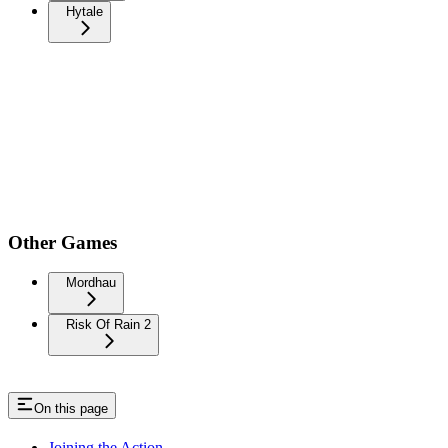
Hytale
Other Games
Mordhau
Risk Of Rain 2
On this page
Joining the Action