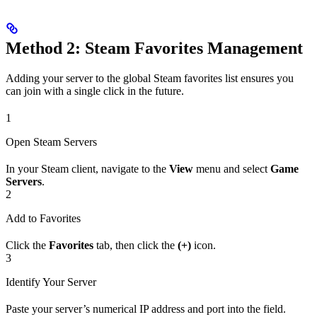
Method 2: Steam Favorites Management
Adding your server to the global Steam favorites list ensures you
can join with a single click in the future.
1
Open Steam Servers
In your Steam client, navigate to the
View
menu and select
Game
Servers
.
2
Add to Favorites
Click the
Favorites
tab, then click the
(+)
icon.
3
Identify Your Server
Paste your server’s numerical IP address and port into the field.