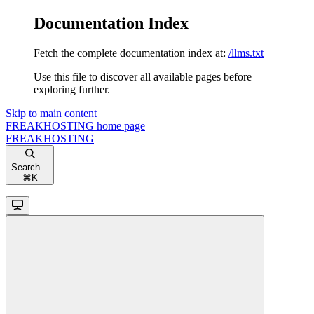
Documentation Index
Fetch the complete documentation index at:
/llms.txt
Use this file to discover all available pages before
exploring further.
Skip to main content
FREAKHOSTING
home page
FREAKHOSTING
Search...
⌘
K