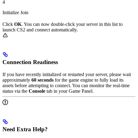
4
Initialize Join
Click
OK
. You can now double-click your server in this list to
launch CS2 and connect automatically.
Connection Readiness
If you have recently initialized or restarted your server, please wait
approximately
60 seconds
for the game engine to fully load its
assets before attempting to connect. You can monitor the real-time
status via the
Console
tab in your Game Panel.
Need Extra Help?