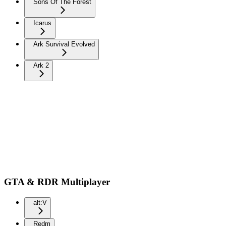
Sons Of The Forest
Icarus
Ark Survival Evolved
Ark 2
GTA & RDR Multiplayer
alt:V
Redm