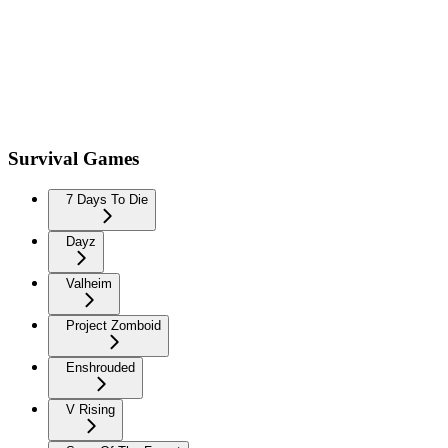
Survival Games
7 Days To Die
Dayz
Valheim
Project Zomboid
Enshrouded
V Rising