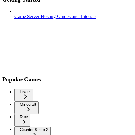
Game Server Hosting Guides and Tutorials
Popular Games
Fivem
Minecraft
Rust
Counter Strike 2