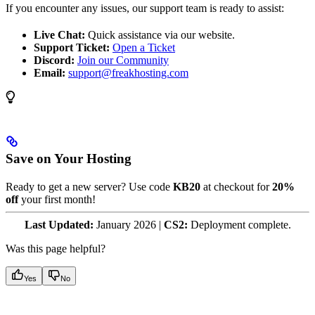
If you encounter any issues, our support team is ready to assist:
Live Chat:
Quick assistance via our website.
Support Ticket:
Open a Ticket
Discord:
Join our Community
Email:
support@freakhosting.com
Save on Your Hosting
Ready to get a new server? Use code
KB20
at checkout for
20%
off
your first month!
Last Updated:
January 2026 |
CS2:
Deployment complete.
Was this page helpful?
Yes
No