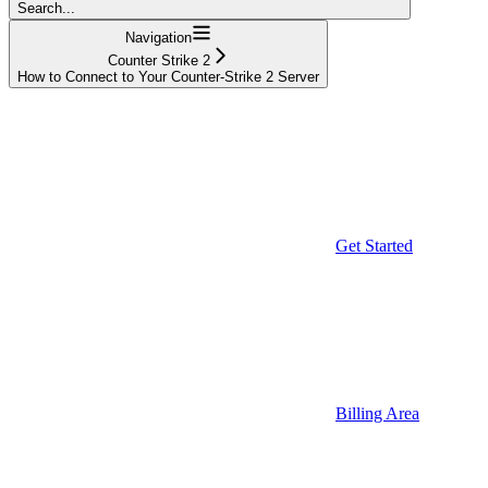
Search...
Navigation
Counter Strike 2
How to Connect to Your Counter-Strike 2 Server
Get Started
Billing Area