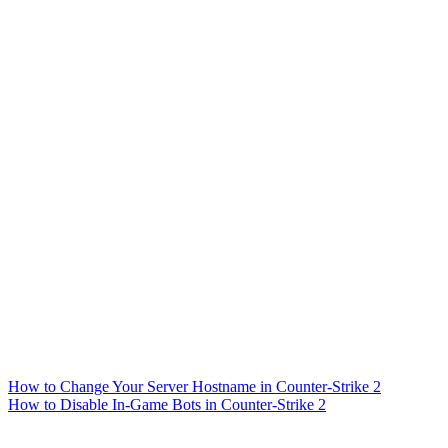
How to Change Your Server Hostname in Counter-Strike 2
How to Disable In-Game Bots in Counter-Strike 2