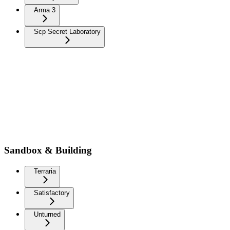
Arma 3
Scp Secret Laboratory
Sandbox & Building
Terraria
Satisfactory
Unturned