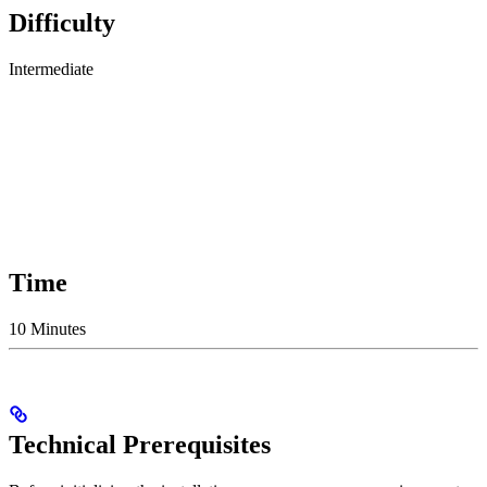
Difficulty
Intermediate
Time
10 Minutes
Technical Prerequisites