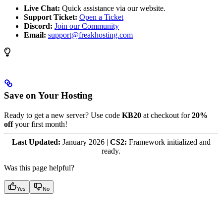
Live Chat:
Quick assistance via our website.
Support Ticket:
Open a Ticket
Discord:
Join our Community
Email:
support@freakhosting.com
Save on Your Hosting
Ready to get a new server? Use code
KB20
at checkout for
20%
off
your first month!
Last Updated:
January 2026 |
CS2:
Framework initialized and
ready.
Was this page helpful?
Yes
No