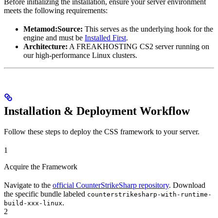
Before initializing the installation, ensure your server environment
meets the following requirements:
Metamod:Source:
This serves as the underlying hook for the
engine and must be
Installed First
.
Architecture:
A FREAKHOSTING CS2 server running on
our high-performance Linux clusters.
Installation & Deployment Workflow
Follow these steps to deploy the CSS framework to your server.
1
Acquire the Framework
Navigate to the
official CounterStrikeSharp repository
. Download
the specific bundle labeled
counterstrikesharp-with-runtime-
.
build-xxx-linux
2