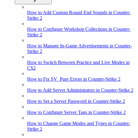
How to Add Custom Round End Sounds in Counter-
Strike 2
How to Configure Workshop Collections in Counter-
Strike 2
How to Manage In-Game Advertisements in Counter-
Strike 2
How to Switch Between Practice and Live Modes in
CS2
How to Fix SV_Pure Errors in Counter-Strike 2
How to Add Server Administrators in Counter-Strike 2
How to Set a Server Password in Counter-Strike 2
How to Configure Server Tags in Counter-Strike 2
How to Change Game Modes and Types in Counter-
Strike 2