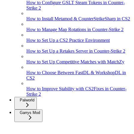
How to Configure GSLT Steam Tokens in Counter-
Strike 2
How to Install Metamod & CounterStrikeSharp in CS2
How to Manage Map Rotations in Counter-Strike 2
How to Set Up a CS2 Practice Environment
How to Set Up a Retakes Server in Counter-Strike 2
How to Set Up Competitive Matches with MatchZy
How to Choose Between FastDL & WorkshopDL in
CS2
How to Improve Stability with CS2Fixes in Counter-
Strike 2
Palworld
Garrys Mod