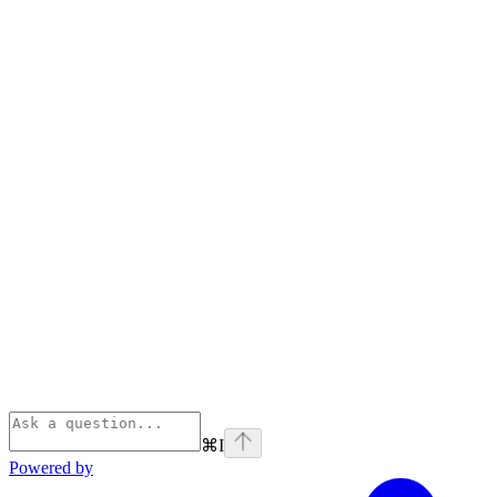
⌘
I
Powered by