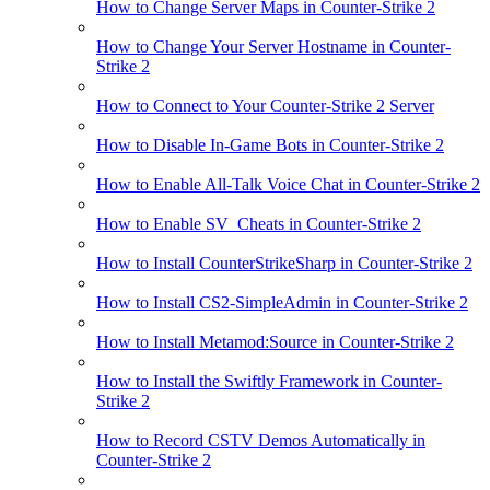
How to Change Server Maps in Counter-Strike 2
How to Change Your Server Hostname in Counter-
Strike 2
How to Connect to Your Counter-Strike 2 Server
How to Disable In-Game Bots in Counter-Strike 2
How to Enable All-Talk Voice Chat in Counter-Strike 2
How to Enable SV_Cheats in Counter-Strike 2
How to Install CounterStrikeSharp in Counter-Strike 2
How to Install CS2-SimpleAdmin in Counter-Strike 2
How to Install Metamod:Source in Counter-Strike 2
How to Install the Swiftly Framework in Counter-
Strike 2
How to Record CSTV Demos Automatically in
Counter-Strike 2