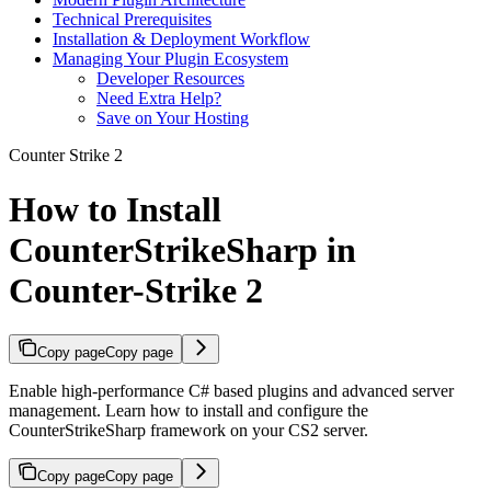
Technical Prerequisites
Installation & Deployment Workflow
Managing Your Plugin Ecosystem
Developer Resources
Need Extra Help?
Save on Your Hosting
Counter Strike 2
How to Install
CounterStrikeSharp in
Counter-Strike 2
Copy page
Copy page
Enable high-performance C# based plugins and advanced server
management. Learn how to install and configure the
CounterStrikeSharp framework on your CS2 server.
Copy page
Copy page