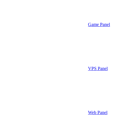
Game Panel
VPS Panel
Web Panel