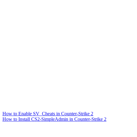
How to Enable SV_Cheats in Counter-Strike 2
How to Install CS2-SimpleAdmin in Counter-Strike 2