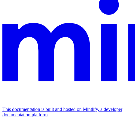
This documentation is built and hosted on Mintlify, a developer
documentation platform