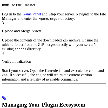
Initialize File Transfer
Log in to the
Game Panel
and
Stop
your server. Navigate to the
File
Manager
and enter the
directory.
/game/csgo/
3
Upload and Merge Assets
Upload the contents of the downloaded ZIP archive. Ensure the
folder from the ZIP merges directly with your server’s
addons
existing
directory.
addons
4
Verify Initialization
Start
your server. Open the
Console
tab and execute the command
. If successful, the engine will return the current version
css
information and a registry of available commands.
Managing Your Plugin Ecosystem