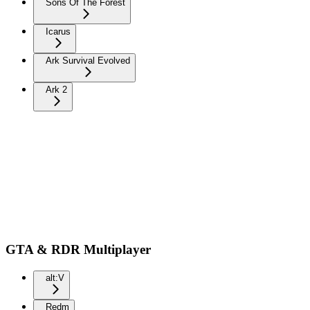
Sons Of The Forest
Icarus
Ark Survival Evolved
Ark 2
GTA & RDR Multiplayer
alt:V
Redm