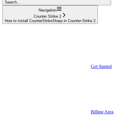
Search...
Navigation
Counter Strike 2
How to Install CounterStrikeSharp in Counter-Strike 2
Get Started
Billing Area