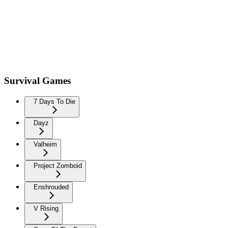
Survival Games
7 Days To Die
Dayz
Valheim
Project Zomboid
Enshrouded
V Rising