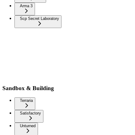
Arma 3
Scp Secret Laboratory
Sandbox & Building
Terraria
Satisfactory
Unturned