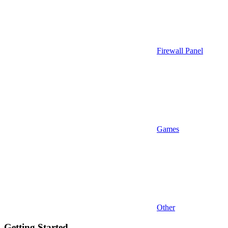
Firewall Panel
Games
Other
Getting Started