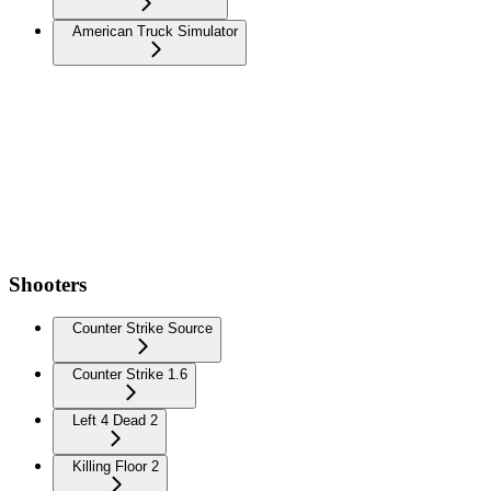
American Truck Simulator
Shooters
Counter Strike Source
Counter Strike 1.6
Left 4 Dead 2
Killing Floor 2