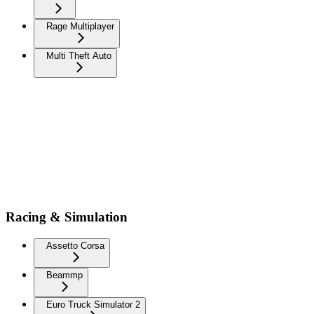
Rage Multiplayer
Multi Theft Auto
Racing & Simulation
Assetto Corsa
Beammp
Euro Truck Simulator 2