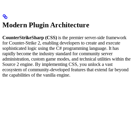
Modern Plugin Architecture
CounterStrikeSharp (CSS)
is the premier server-side framework
for Counter-Strike 2, enabling developers to create and execute
sophisticated logic using the C# programming language. It has
rapidly become the industry standard for community server
administration, custom game modes, and technical utilities within the
Source 2 engine. By implementing CSS, you unlock a vast
ecosystem of community-developed features that extend far beyond
the capabilities of the vanilla engine.