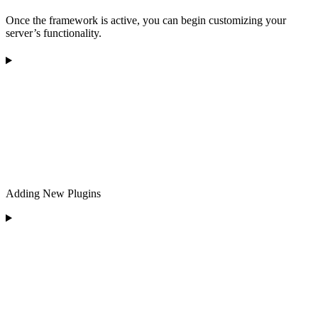
Once the framework is active, you can begin customizing your
server’s functionality.
Adding New Plugins