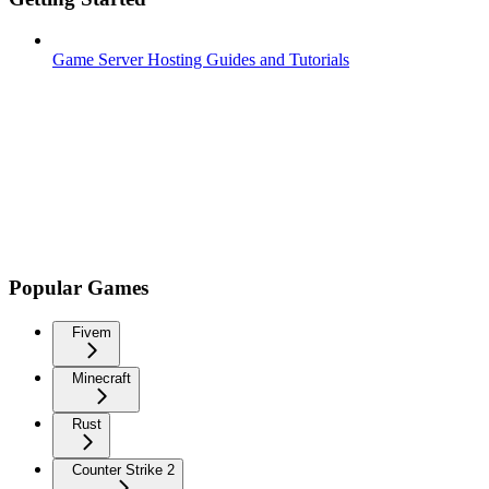
Game Server Hosting Guides and Tutorials
Popular Games
Fivem
Minecraft
Rust
Counter Strike 2