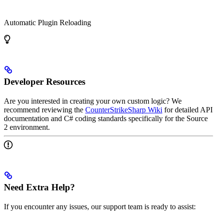
Automatic Plugin Reloading
Developer Resources
Are you interested in creating your own custom logic? We
recommend reviewing the
CounterStrikeSharp Wiki
for detailed API
documentation and C# coding standards specifically for the Source
2 environment.
Need Extra Help?
If you encounter any issues, our support team is ready to assist: