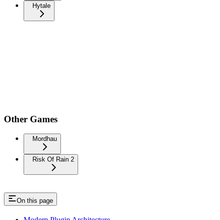
Hytale
Other Games
Mordhau
Risk Of Rain 2
On this page
Modern Plugin Architecture