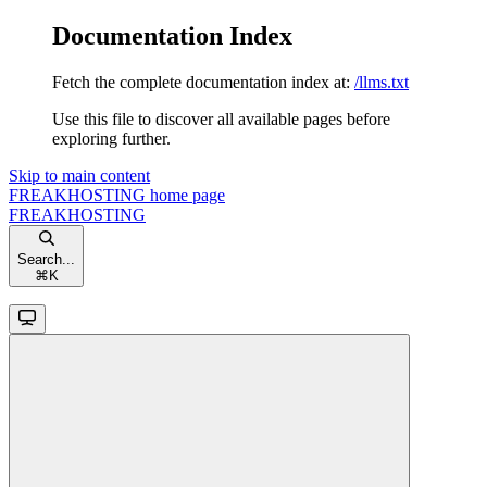
Documentation Index
Fetch the complete documentation index at:
/llms.txt
Use this file to discover all available pages before
exploring further.
Skip to main content
FREAKHOSTING
home page
FREAKHOSTING
Search...
⌘
K