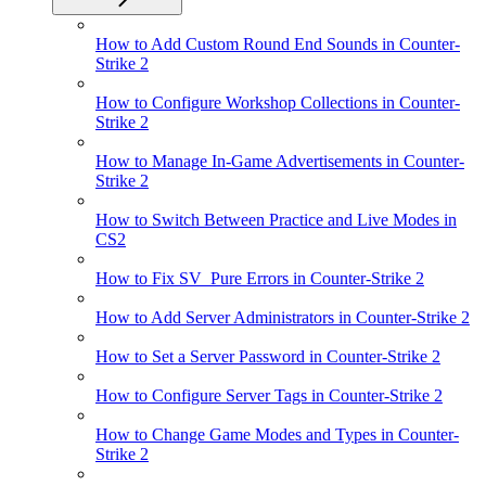
How to Add Custom Round End Sounds in Counter-
Strike 2
How to Configure Workshop Collections in Counter-
Strike 2
How to Manage In-Game Advertisements in Counter-
Strike 2
How to Switch Between Practice and Live Modes in
CS2
How to Fix SV_Pure Errors in Counter-Strike 2
How to Add Server Administrators in Counter-Strike 2
How to Set a Server Password in Counter-Strike 2
How to Configure Server Tags in Counter-Strike 2
How to Change Game Modes and Types in Counter-
Strike 2