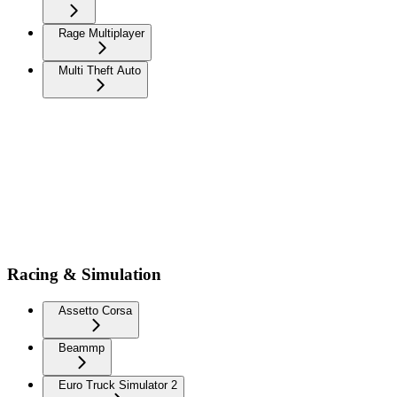
Rage Multiplayer
Multi Theft Auto
Racing & Simulation
Assetto Corsa
Beammp
Euro Truck Simulator 2