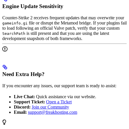
Engine Update Sensitivity
Counter-Strike 2 receives frequent updates that may overwrite your
file or disrupt the Metamod bridge. If your plugins fail
gameinfo.gi
to load following an official Valve patch, verify that your custom
is still present and that you are using the latest
SearchPath
development snapshots of both frameworks.
Need Extra Help?
If you encounter any issues, our support team is ready to assist:
Live Chat:
Quick assistance via our website.
Support Ticket:
Open a Ticket
Discord:
Join our Community
Email:
support@freakhosting.com