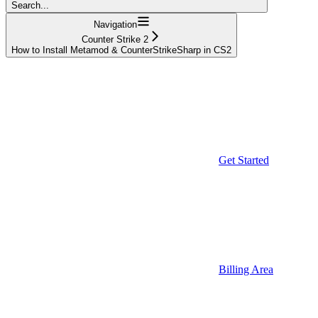
Search...
Navigation
Counter Strike 2
How to Install Metamod & CounterStrikeSharp in CS2
Get Started
Billing Area