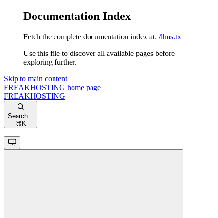
Documentation Index
Fetch the complete documentation index at:
/llms.txt
Use this file to discover all available pages before
exploring further.
Skip to main content
FREAKHOSTING
home page
FREAKHOSTING
Search...
⌘
K