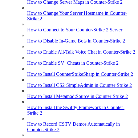
How to Change Server Maps in Counter-Strike 2
How to Change Your Server Hostname in Counter-
Strike 2
How to Connect to Your Counter-Strike 2 Server
How to Disable In-Game Bots in Counter-Strike 2
How to Enable All-Talk Voice Chat in Counter-Strike 2
How to Enable SV_Cheats in Counter-Strike 2
How to Install CounterStrikeSharp in Counter-Strike 2
How to Install CS2-SimpleAdmin in Counter-Strike 2
How to Install Metamod:Source in Counter-Strike 2
How to Install the Swiftly Framework in Counter-
Strike 2
How to Record CSTV Demos Automatically in
Counter-Strike 2