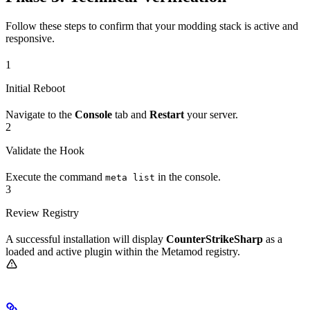
Follow these steps to confirm that your modding stack is active and
responsive.
1
Initial Reboot
Navigate to the
Console
tab and
Restart
your server.
2
Validate the Hook
Execute the command
in the console.
meta list
3
Review Registry
A successful installation will display
CounterStrikeSharp
as a
loaded and active plugin within the Metamod registry.