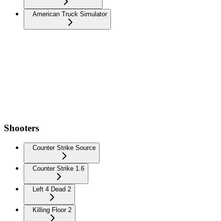
American Truck Simulator
Shooters
Counter Strike Source
Counter Strike 1.6
Left 4 Dead 2
Killing Floor 2