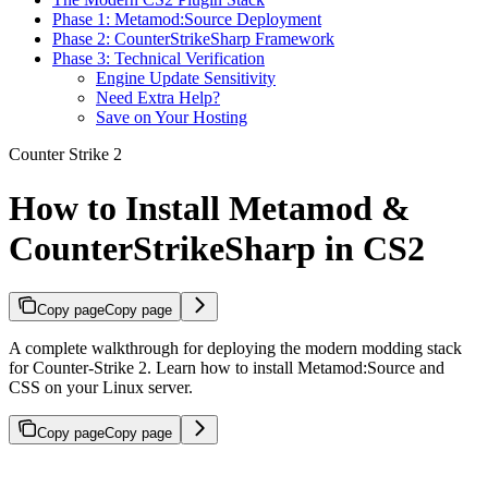
Phase 1: Metamod:Source Deployment
Phase 2: CounterStrikeSharp Framework
Phase 3: Technical Verification
Engine Update Sensitivity
Need Extra Help?
Save on Your Hosting
Counter Strike 2
How to Install Metamod &
CounterStrikeSharp in CS2
Copy page
Copy page
A complete walkthrough for deploying the modern modding stack
for Counter-Strike 2. Learn how to install Metamod:Source and
CSS on your Linux server.
Copy page
Copy page