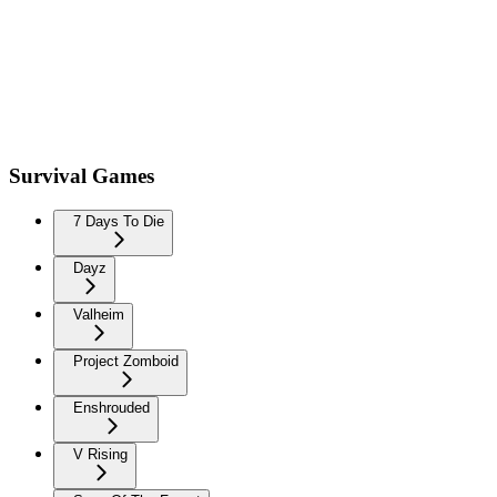
Survival Games
7 Days To Die
Dayz
Valheim
Project Zomboid
Enshrouded
V Rising