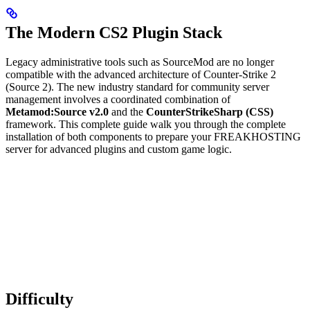
The Modern CS2 Plugin Stack
Legacy administrative tools such as SourceMod are no longer
compatible with the advanced architecture of Counter-Strike 2
(Source 2). The new industry standard for community server
management involves a coordinated combination of
Metamod:Source v2.0
and the
CounterStrikeSharp (CSS)
framework. This complete guide walk you through the complete
installation of both components to prepare your FREAKHOSTING
server for advanced plugins and custom game logic.
Difficulty