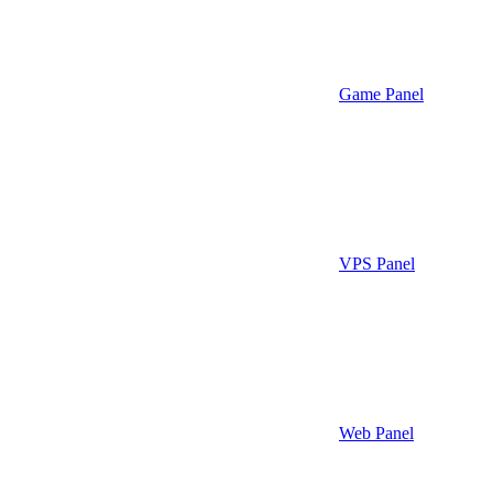
Game Panel
VPS Panel
Web Panel