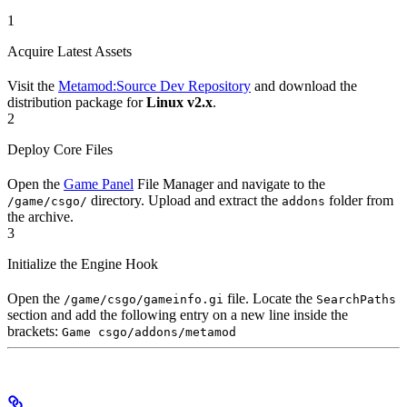
1
Acquire Latest Assets
Visit the
Metamod:Source Dev Repository
and download the
distribution package for
Linux v2.x
.
2
Deploy Core Files
Open the
Game Panel
File Manager and navigate to the
directory. Upload and extract the
folder from
/game/csgo/
addons
the archive.
3
Initialize the Engine Hook
Open the
file. Locate the
/game/csgo/gameinfo.gi
SearchPaths
section and add the following entry on a new line inside the
brackets:
Game csgo/addons/metamod