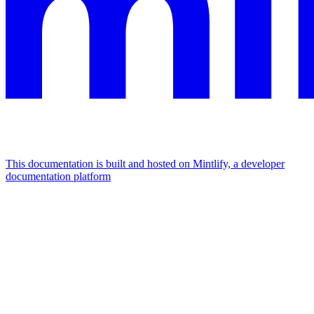
This documentation is built and hosted on Mintlify, a developer
documentation platform