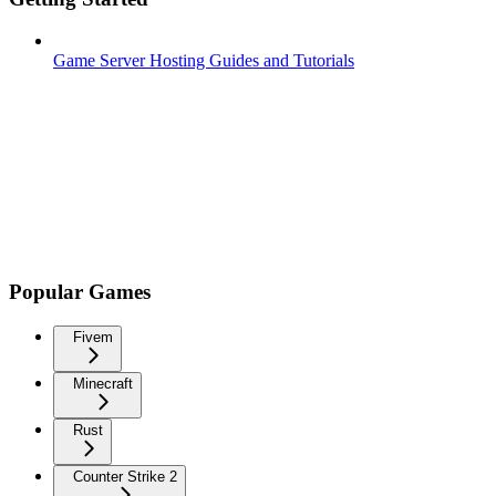
Game Server Hosting Guides and Tutorials
Popular Games
Fivem
Minecraft
Rust
Counter Strike 2