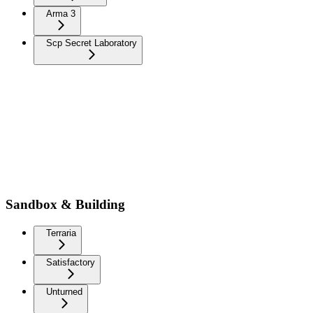
Arma 3
Scp Secret Laboratory
Sandbox & Building
Terraria
Satisfactory
Unturned