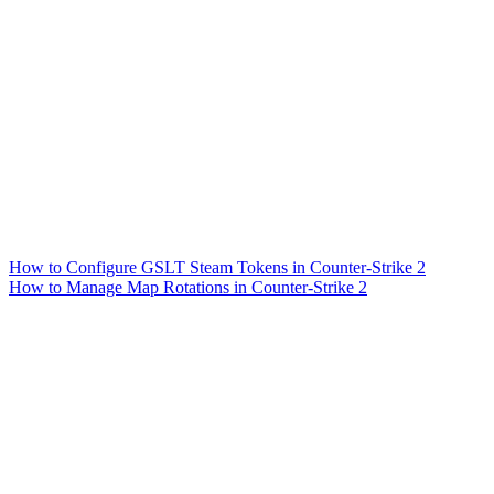
How to Configure GSLT Steam Tokens in Counter-Strike 2
How to Manage Map Rotations in Counter-Strike 2