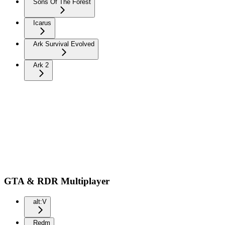
Sons Of The Forest
Icarus
Ark Survival Evolved
Ark 2
GTA & RDR Multiplayer
alt:V
Redm