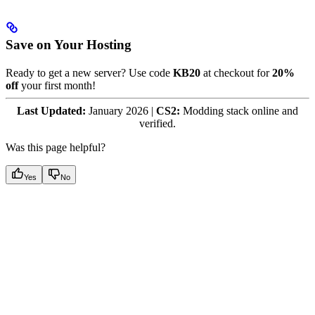
Save on Your Hosting
Ready to get a new server? Use code
KB20
at checkout for
20%
off
your first month!
Last Updated:
January 2026 |
CS2:
Modding stack online and
verified.
Was this page helpful?
Yes
No