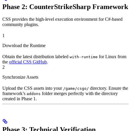
Phase 2: CounterStrikeSharp Framework
CSS provides the high-level execution environment for C#-based
community plugins.
1
Download the Runtime
Obtain the latest distribution labeled
for Linux from
with-runtime
the
official CSS GitHub
.
2
Synchronize Assets
Upload the CSS assets into your
directory. Ensure the
/game/csgo/
framework’s
folder merges perfectly with the directory
addons
created in Phase 1.
Phase 3: Technical Verification