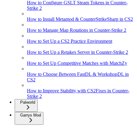
How to Configure GSLT Steam Tokens in Counter-
Strike 2
How to Install Metamod & CounterStrikeSharp in CS2
How to Manage Map Rotations in Counter-Strike 2
How to Set Up a CS2 Practice Environment
How to Set Up a Retakes Server in Counter-Strike 2
How to Set Up Competitive Matches with MatchZy
How to Choose Between FastDL & WorkshopDL in
CS2
How to Improve Stability with CS2Fixes in Counter-
Strike 2
Palworld
Garrys Mod