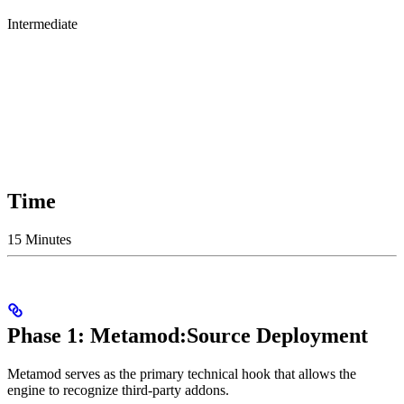
Intermediate
Time
15 Minutes
Phase 1: Metamod:Source Deployment
Metamod serves as the primary technical hook that allows the
engine to recognize third-party addons.