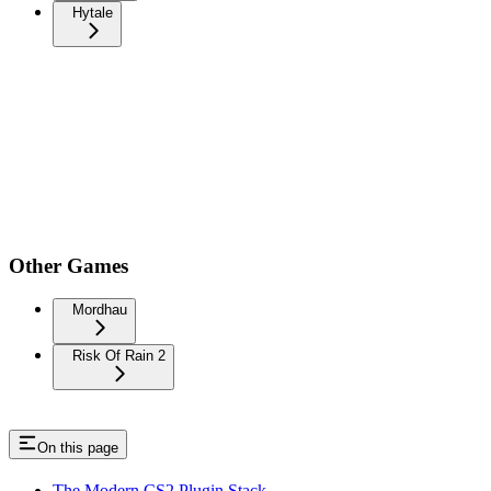
Hytale
Other Games
Mordhau
Risk Of Rain 2
On this page
The Modern CS2 Plugin Stack