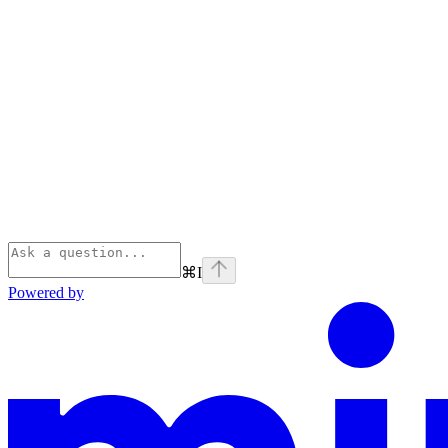
⌘
I
Powered by