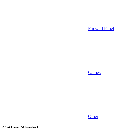
Firewall Panel
Games
Other
Getting Started