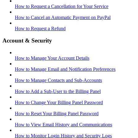
How to Request a Cancellation for Your Service
How to Cancel an Automatic Payment on PayPal
How to Request a Refund
Account & Security
How to Manage Your Account Details
How to Manage Email and Notification Preferences
How to Manage Contacts and Sub-Accounts
How to Add a Sub-User to the Billing Panel
How to Change Your Billing Panel Password
How to Reset Your Billing Panel Password
How to View Email History and Communications
How to Monitor Login History and Security Logs