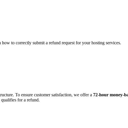
ow to correctly submit a refund request for your hosting services.
cture. To ensure customer satisfaction, we offer a
72-hour money-ba
qualifies for a refund.