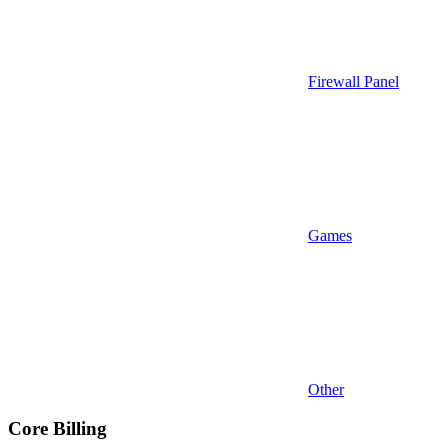
Firewall Panel
Games
Other
Core Billing