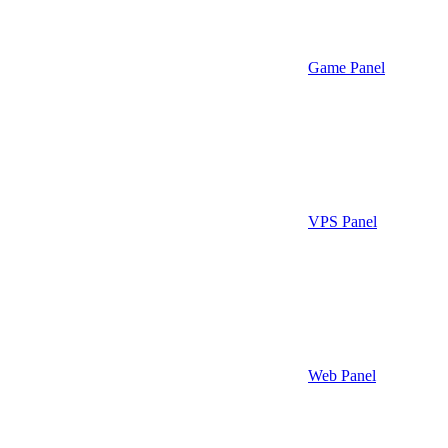
Game Panel
VPS Panel
Web Panel