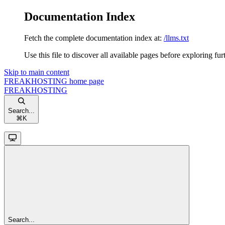
Documentation Index
Fetch the complete documentation index at:
/llms.txt
Use this file to discover all available pages before exploring fur
Skip to main content
FREAKHOSTING
home page
FREAKHOSTING
Search...
⌘
K
Search...