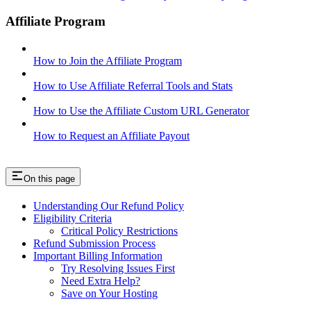
Affiliate Program
How to Join the Affiliate Program
How to Use Affiliate Referral Tools and Stats
How to Use the Affiliate Custom URL Generator
How to Request an Affiliate Payout
On this page
Understanding Our Refund Policy
Eligibility Criteria
Critical Policy Restrictions
Refund Submission Process
Important Billing Information
Try Resolving Issues First
Need Extra Help?
Save on Your Hosting