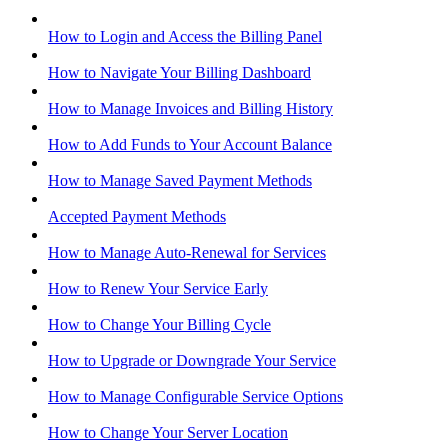
How to Login and Access the Billing Panel
How to Navigate Your Billing Dashboard
How to Manage Invoices and Billing History
How to Add Funds to Your Account Balance
How to Manage Saved Payment Methods
Accepted Payment Methods
How to Manage Auto-Renewal for Services
How to Renew Your Service Early
How to Change Your Billing Cycle
How to Upgrade or Downgrade Your Service
How to Manage Configurable Service Options
How to Change Your Server Location