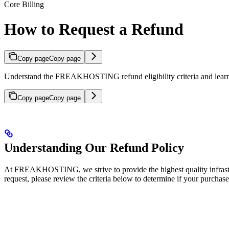
Core Billing
How to Request a Refund
Copy page
Copy page
Understand the FREAKHOSTING refund eligibility criteria and learn h
Copy page
Copy page
Understanding Our Refund Policy
At FREAKHOSTING, we strive to provide the highest quality infrastru
request, please review the criteria below to determine if your purchase 