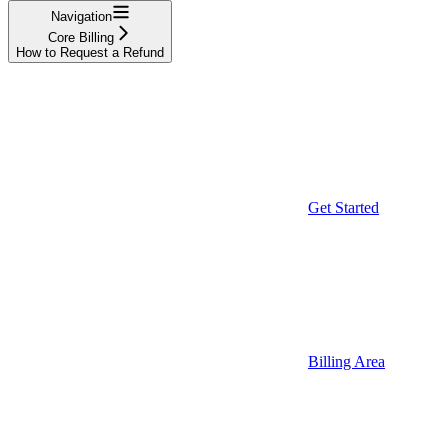
Navigation
Core Billing
How to Request a Refund
Get Started
Billing Area