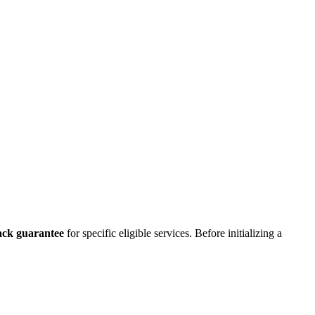
ck guarantee
for specific eligible services. Before initializing a