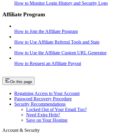
How to Monitor Login History and Security Logs
Affiliate Program
How to Join the Affiliate Program
How to Use Affiliate Referral Tools and Stats
How to Use the Affiliate Custom URL Generator
How to Request an Affiliate Payout
On this page
Regaining Access to Your Account
Password Recovery Procedure
Security Recommendations
Locked Out of Your Email Too?
Need Extra Help?
Save on Your Hosting
Account & Security