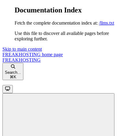
Documentation Index
Fetch the complete documentation index at:
/llms.txt
Use this file to discover all available pages before
exploring further.
Skip to main content
FREAKHOSTING
home page
FREAKHOSTING
Search...
⌘
K