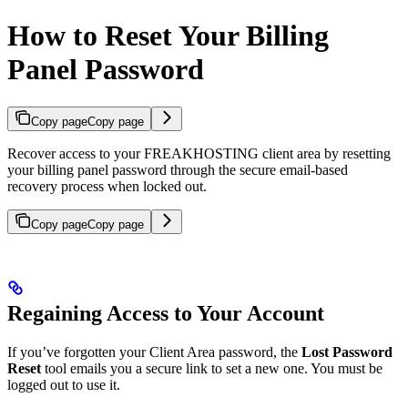
How to Reset Your Billing
Panel Password
Copy page
Copy page
Recover access to your FREAKHOSTING client area by resetting
your billing panel password through the secure email-based
recovery process when locked out.
Copy page
Copy page
Regaining Access to Your Account
If you’ve forgotten your Client Area password, the
Lost Password
Reset
tool emails you a secure link to set a new one. You must be
logged out to use it.