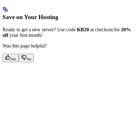
Save on Your Hosting
Ready to get a new server? Use code
KB20
at checkout for
20%
off
your first month!
Was this page helpful?
Yes
No