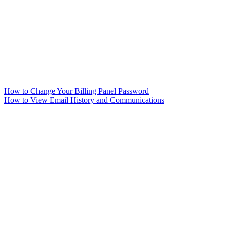
How to Change Your Billing Panel Password
How to View Email History and Communications