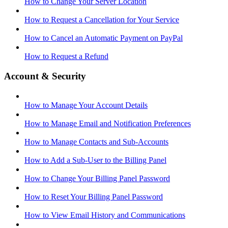
How to Change Your Server Location
How to Request a Cancellation for Your Service
How to Cancel an Automatic Payment on PayPal
How to Request a Refund
Account & Security
How to Manage Your Account Details
How to Manage Email and Notification Preferences
How to Manage Contacts and Sub-Accounts
How to Add a Sub-User to the Billing Panel
How to Change Your Billing Panel Password
How to Reset Your Billing Panel Password
How to View Email History and Communications