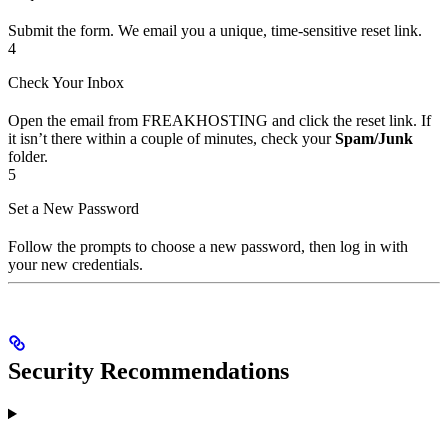
Submit the form. We email you a unique, time-sensitive reset link.
4
Check Your Inbox
Open the email from FREAKHOSTING and click the reset link. If
it isn’t there within a couple of minutes, check your
Spam/Junk
folder.
5
Set a New Password
Follow the prompts to choose a new password, then log in with
your new credentials.
Security Recommendations