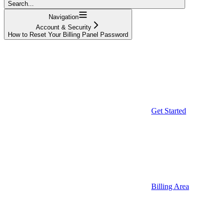
Search...
Navigation
Account & Security
How to Reset Your Billing Panel Password
Get Started
Billing Area