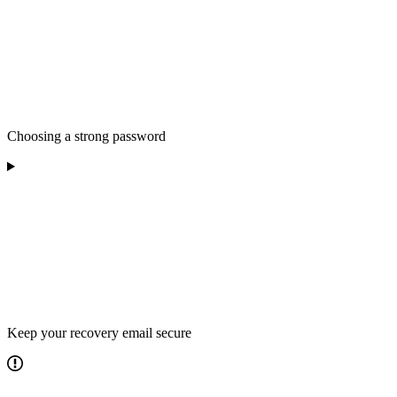
Choosing a strong password
Keep your recovery email secure