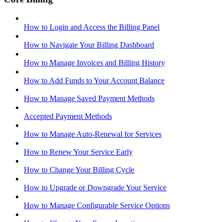
How to Login and Access the Billing Panel
How to Navigate Your Billing Dashboard
How to Manage Invoices and Billing History
How to Add Funds to Your Account Balance
How to Manage Saved Payment Methods
Accepted Payment Methods
How to Manage Auto-Renewal for Services
How to Renew Your Service Early
How to Change Your Billing Cycle
How to Upgrade or Downgrade Your Service
How to Manage Configurable Service Options