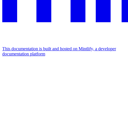
This documentation is built and hosted on Mintlify, a developer
documentation platform