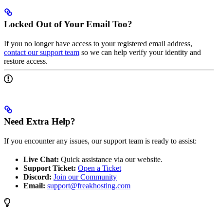
Locked Out of Your Email Too?
If you no longer have access to your registered email address,
contact our support team
so we can help verify your identity and
restore access.
Need Extra Help?
If you encounter any issues, our support team is ready to assist:
Live Chat:
Quick assistance via our website.
Support Ticket:
Open a Ticket
Discord:
Join our Community
Email:
support@freakhosting.com