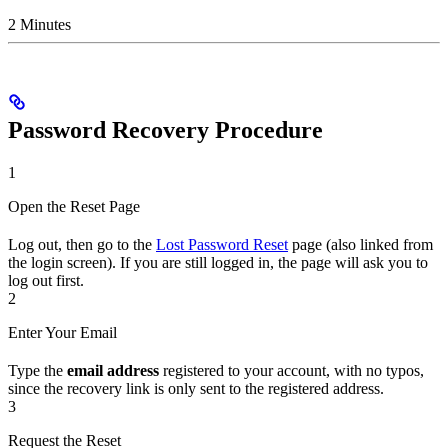
2 Minutes
Password Recovery Procedure
1
Open the Reset Page
Log out, then go to the
Lost Password Reset
page (also linked from
the login screen). If you are still logged in, the page will ask you to
log out first.
2
Enter Your Email
Type the
email address
registered to your account, with no typos,
since the recovery link is only sent to the registered address.
3
Request the Reset