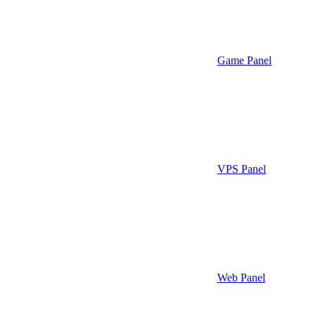
Game Panel
VPS Panel
Web Panel