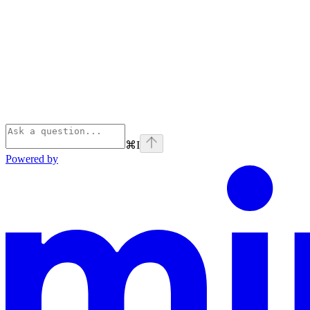
⌘
I
Powered by