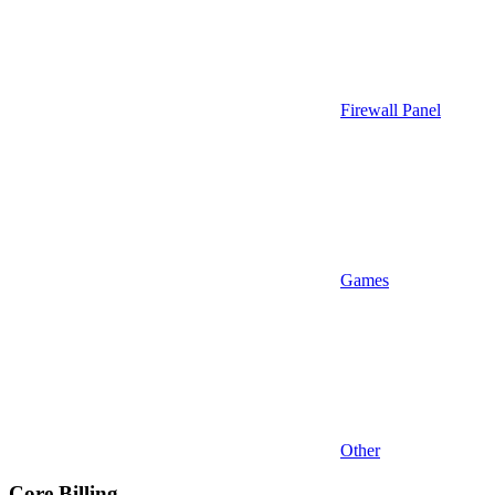
Firewall Panel
Games
Other
Core Billing