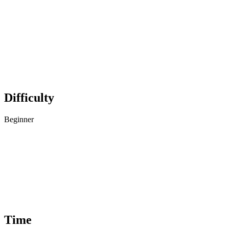
Difficulty
Beginner
Time