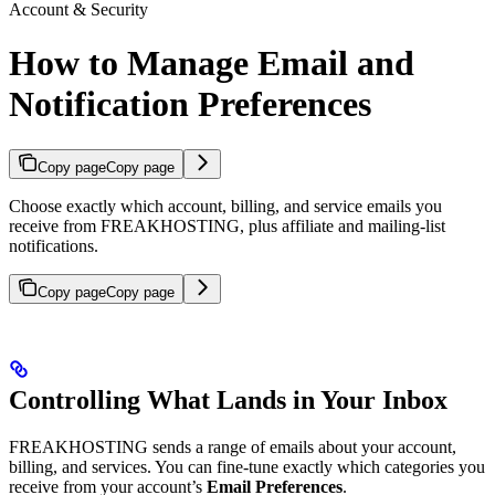
Account & Security
How to Manage Email and
Notification Preferences
Copy page
Copy page
Choose exactly which account, billing, and service emails you
receive from FREAKHOSTING, plus affiliate and mailing-list
notifications.
Copy page
Copy page
Controlling What Lands in Your Inbox
FREAKHOSTING sends a range of emails about your account,
billing, and services. You can fine-tune exactly which categories you
receive from your account’s
Email Preferences
.