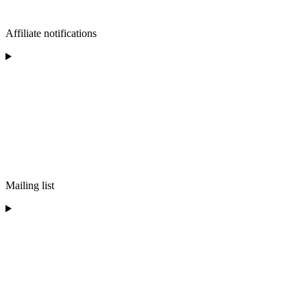
Affiliate notifications
Mailing list