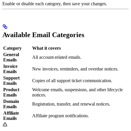
Enable or disable each category, then save your changes.
Available Email Categories
Category
What it covers
General
All account-related emails.
Emails
Invoice
New invoices, reminders, and overdue notices.
Emails
Support
Copies of all support ticket communication.
Emails
Product
Welcome emails, suspensions, and other lifecycle
Emails
notices.
Domain
Registration, transfer, and renewal notices.
Emails
Affiliate
Affiliate program notifications.
Emails