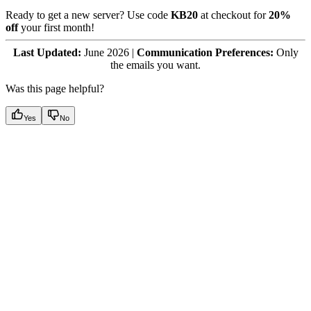
Ready to get a new server? Use code
KB20
at checkout for
20%
off
your first month!
Last Updated:
June 2026 |
Communication Preferences:
Only
the emails you want.
Was this page helpful?
Yes
No