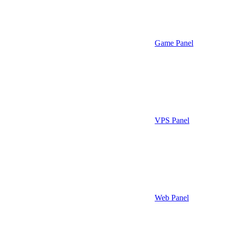
Game Panel
VPS Panel
Web Panel