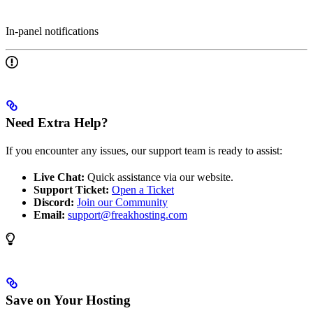
In-panel notifications
Need Extra Help?
If you encounter any issues, our support team is ready to assist:
Live Chat:
Quick assistance via our website.
Support Ticket:
Open a Ticket
Discord:
Join our Community
Email:
support@freakhosting.com
Save on Your Hosting