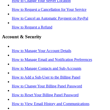
How to Change Your Server Location
How to Request a Cancellation for Your Service
How to Cancel an Automatic Payment on PayPal
How to Request a Refund
Account & Security
How to Manage Your Account Details
How to Manage Email and Notification Preferences
How to Manage Contacts and Sub-Accounts
How to Add a Sub-User to the Billing Panel
How to Change Your Billing Panel Password
How to Reset Your Billing Panel Password
How to View Email History and Communications