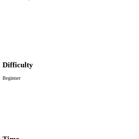
Difficulty
Beginner
Time