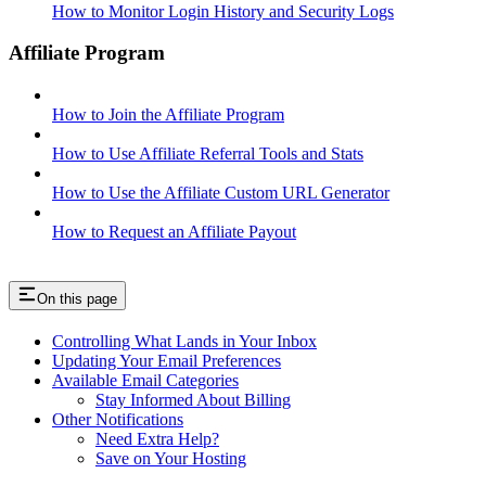
How to Monitor Login History and Security Logs
Affiliate Program
How to Join the Affiliate Program
How to Use Affiliate Referral Tools and Stats
How to Use the Affiliate Custom URL Generator
How to Request an Affiliate Payout
On this page
Controlling What Lands in Your Inbox
Updating Your Email Preferences
Available Email Categories
Stay Informed About Billing
Other Notifications
Need Extra Help?
Save on Your Hosting