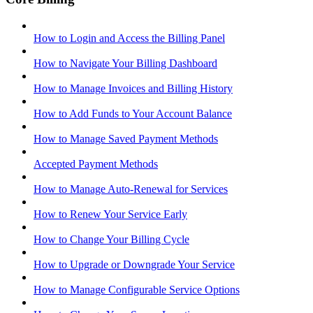
How to Login and Access the Billing Panel
How to Navigate Your Billing Dashboard
How to Manage Invoices and Billing History
How to Add Funds to Your Account Balance
How to Manage Saved Payment Methods
Accepted Payment Methods
How to Manage Auto-Renewal for Services
How to Renew Your Service Early
How to Change Your Billing Cycle
How to Upgrade or Downgrade Your Service
How to Manage Configurable Service Options