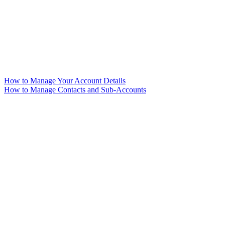
How to Manage Your Account Details
How to Manage Contacts and Sub-Accounts