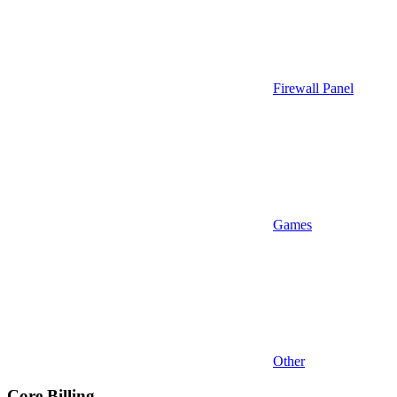
Firewall Panel
Games
Other
Core Billing