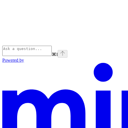
⌘
I
Powered by