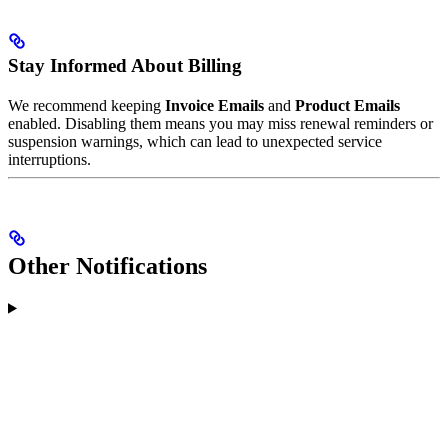
Stay Informed About Billing
We recommend keeping
Invoice Emails
and
Product Emails
enabled. Disabling them means you may miss renewal reminders or
suspension warnings, which can lead to unexpected service
interruptions.
Other Notifications