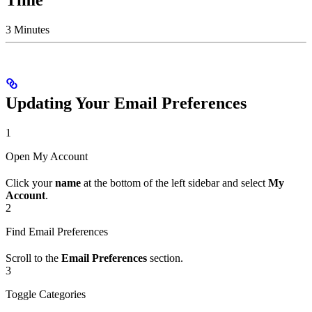
3 Minutes
Updating Your Email Preferences
1
Open My Account
Click your
name
at the bottom of the left sidebar and select
My
Account
.
2
Find Email Preferences
Scroll to the
Email Preferences
section.
3
Toggle Categories