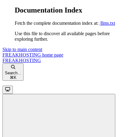
Documentation Index
Fetch the complete documentation index at:
/llms.txt
Use this file to discover all available pages before
exploring further.
Skip to main content
FREAKHOSTING
home page
FREAKHOSTING
Search...
⌘
K