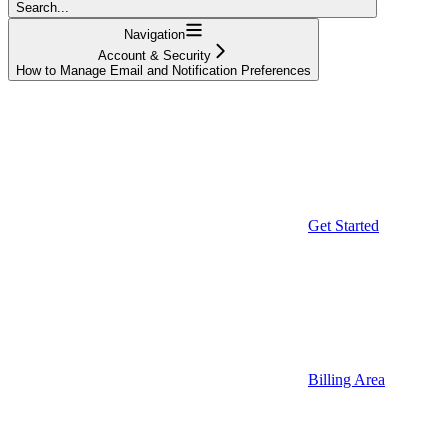
Search...
Navigation
Account & Security
How to Manage Email and Notification Preferences
Get Started
Billing Area