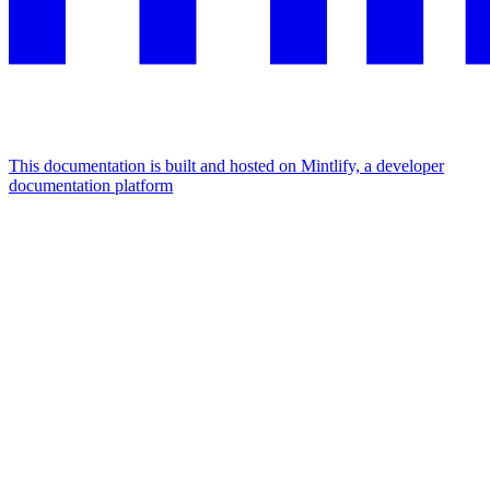
This documentation is built and hosted on Mintlify, a developer
documentation platform