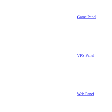
Game Panel
VPS Panel
Web Panel