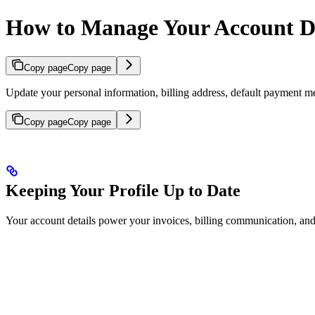
How to Manage Your Account De
Copy page
Copy page
Update your personal information, billing address, default paym
Copy page
Copy page
Keeping Your Profile Up to Date
Your account details power your invoices, billing communication, and 