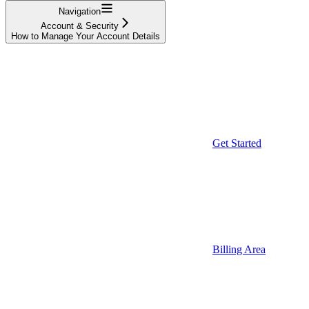
Navigation
Account & Security
How to Manage Your Account Details
Get Started
Billing Area