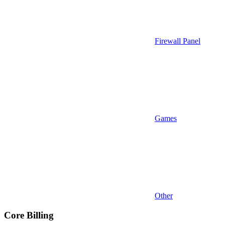
Firewall Panel
Games
Other
Core Billing