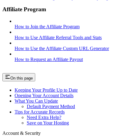
Affiliate Program
How to Join the Affiliate Program
How to Use Affiliate Referral Tools and Stats
How to Use the Affiliate Custom URL Generator
How to Request an Affiliate Payout
On this page
Keeping Your Profile Up to Date
Opening Your Account Details
What You Can Update
Default Payment Method
Tips for Accurate Records
Need Extra Help?
Save on Your Hosting
Account & Security