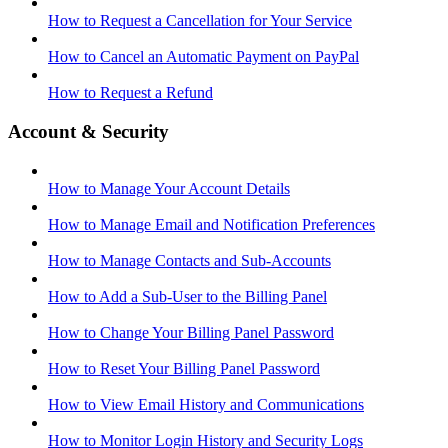
How to Request a Cancellation for Your Service
How to Cancel an Automatic Payment on PayPal
How to Request a Refund
Account & Security
How to Manage Your Account Details
How to Manage Email and Notification Preferences
How to Manage Contacts and Sub-Accounts
How to Add a Sub-User to the Billing Panel
How to Change Your Billing Panel Password
How to Reset Your Billing Panel Password
How to View Email History and Communications
How to Monitor Login History and Security Logs