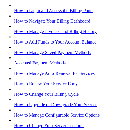
How to Login and Access the Billing Panel
How to Navigate Your Billing Dashboard
How to Manage Invoices and Billing History
How to Add Funds to Your Account Balance
How to Manage Saved Payment Methods
Accepted Payment Methods
How to Manage Auto-Renewal for Services
How to Renew Your Service Early
How to Change Your Billing Cycle
How to Upgrade or Downgrade Your Service
How to Manage Configurable Service Options
How to Change Your Server Location