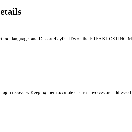
tails
ent method, language, and Discord/PayPal IDs on the FREAKHOSTING M
login recovery. Keeping them accurate ensures invoices are addressed c